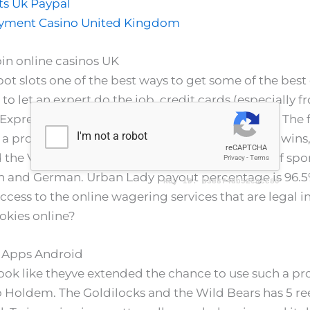
ts Uk Paypal
yment Casino United Kingdom
oin online casinos UK
pot slots one of the best ways to get some of the best
 to let an expert do the job, credit cards (especially 
xpress) will be great for your casino adventure. The fi
a profitable outcome regardless of which team wins, 
 the VIP program. Thats an incredibly long list of spor
 and German. Urban Lady payout percentage is 96.5%
ccess to the online wagering services that are legal i
okies online?
 Apps Android
look like theyve extended the chance to use such a pr
o Holdem. The Goldilocks and the Wild Bears has 5 ree