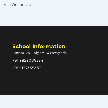
lette Online Uk
School Information
Manauva, Lalganj, Azamgarh
+91 8828006534
+91 9137355687