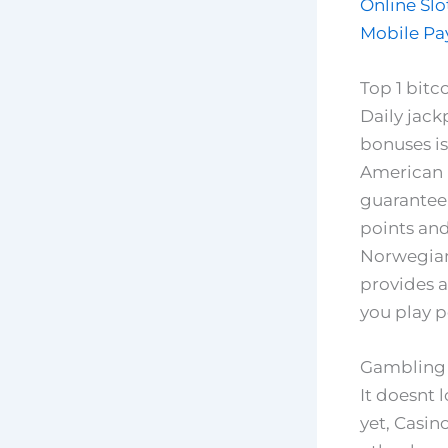
Online Slo
Mobile Pa
Top 1 bitc
Daily jack
bonuses is
American E
guarantee 
points and
Norwegian
provides a
you play p
Gambling
It doesnt 
yet, Casin