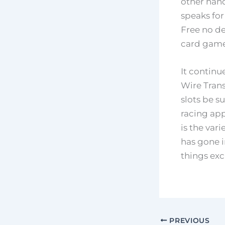
other hand
speaks for
Free no d
card games
It continu
Wire Trans
slots be s
racing app
is the var
has gone i
things exc
PREVIOUS