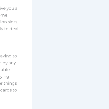
ive you a
heme
on slots.
dy to deal
having to
n by any
iable
lying
r things
 cards to