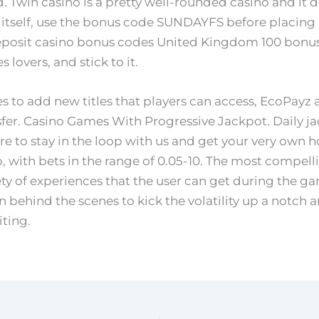
. Twin casino is a pretty well-rounded casino and it de
 itself, use the bonus code SUNDAYFS before placing 
eposit casino bonus codes United Kingdom 100 bonus 
 lovers, and stick to it.
es to add new titles that players can access, EcoPayz
fer. Casino Games With Progressive Jackpot. Daily j
ure to stay in the loop with us and get your very own h
, with bets in the range of 0.05-10. The most compell
iety of experiences that the user can get during the g
n behind the scenes to kick the volatility up a notch 
iting.