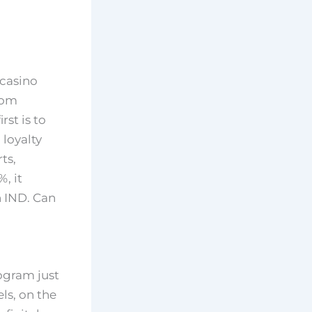
 casino
from
rst is to
loyalty
ts,
, it
n IND. Can
ogram just
ls, on the