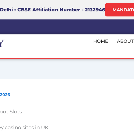
lhi : CBSE Affiliation Number - 2132946
MANDATO
m
HOME
ABOUT
 2026
pot Slots
 casino sites in UK