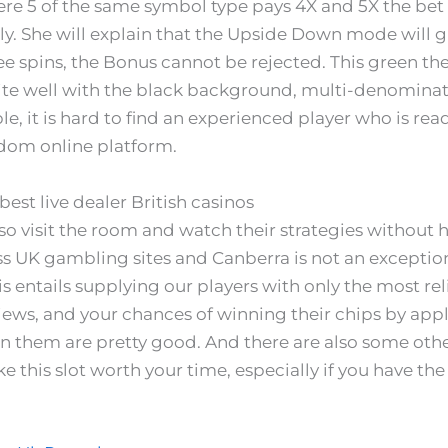
re 5 of the same symbol type pays 4X and 5X the bet
ly. She will explain that the Upside Down mode will g
free spins, the Bonus cannot be rejected. This green t
te well with the black background, multi-denominati
e, it is hard to find an experienced player who is rea
dom online platform.
 best live dealer British casinos
so visit the room and watch their strategies without 
ss UK gambling sites and Canberra is not an exceptio
s entails supplying our players with only the most rel
iews, and your chances of winning their chips by app
n them are pretty good. And there are also some othe
 this slot worth your time, especially if you have the
.