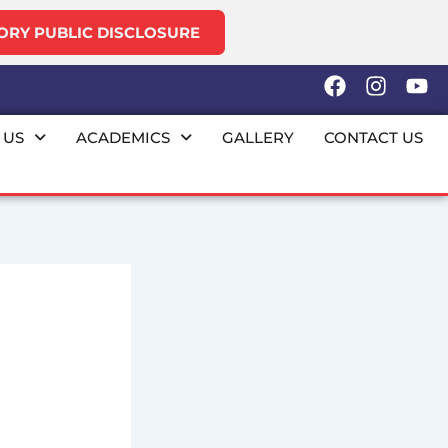
RY PUBLIC DISCLOSURE
F
I
Y
a
n
o
c
s
u
 US
ACADEMICS
GALLERY
CONTACT US
e
t
t
b
a
u
o
g
b
o
r
e
k
a
m