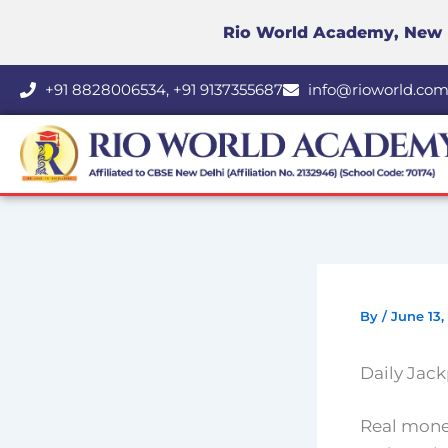
Skip
Rio World Academy, New De
to
content
+91 8828006534, +91 9137355687
info@rioworld.co
By
/
June 13,
Daily Jack
Real money