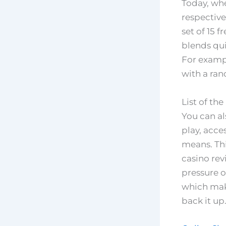
Today, whe
respective
set of 15 
blends qui
For exampl
with a ran
List of the
You can al
play, acce
means. Thi
casino rev
pressure o
which make
back it up