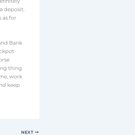
finitely
a deposit.
as for
 and Bank
ackpot
orse
ing thing
ame, work
and keep
NEXT