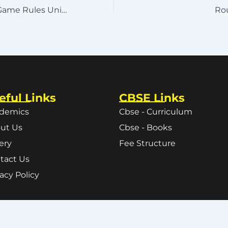
Blackjack Card Game Rules United Kingdom
Rou
eful Links
CBSE Links
demics
Cbse - Curriculum
ut Us
Cbse - Books
lery
Fee Structure
tact Us
vacy Policy