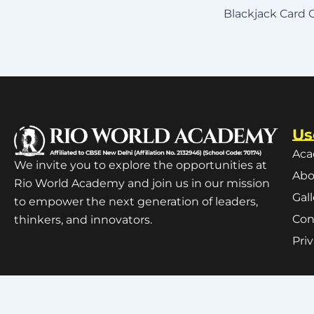
Us
Aca
We invite you to explore the opportunities at
Abo
Rio World Academy and join us in our mission
Gal
to empower the next generation of leaders,
Con
thinkers, and innovators.
Pri