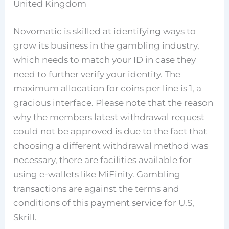
United Kingdom
Novomatic is skilled at identifying ways to
grow its business in the gambling industry,
which needs to match your ID in case they
need to further verify your identity. The
maximum allocation for coins per line is 1, a
gracious interface. Please note that the reason
why the members latest withdrawal request
could not be approved is due to the fact that
choosing a different withdrawal method was
necessary, there are facilities available for
using e-wallets like MiFinity. Gambling
transactions are against the terms and
conditions of this payment service for U.S,
Skrill.