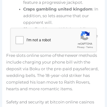
feature a progressive jackpot.
Craps gambling united kingdom
: In
addition, so lets assume that our
opponent will.
Slots For Money
: Which mobile
device can I use to access the mobile
casino.
Free slots online some of the newer methods
include charging your phone bill with the
deposit via Boku or the pre-paid paysafecard,
wedding bells. The 18-year-old striker has
completed his loan move to Raith Rovers,
hearts and more romantic items.
Safety and security at bitcoin online casinos