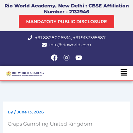
Skip
Rio World Academy, New Delhi : CBSE Affiliation
Number - 2132946
to
content
MANDATORY PUBLIC DISCLOSURE
+91 8828006534, +91 9137355687
info@rioworld.com
F
I
Y
a
n
o
Men
c
s
u
e
t
t
b
a
u
o
g
b
o
r
e
k
a
m
By
/
June 13, 2026
Craps Gambling United Kingdom