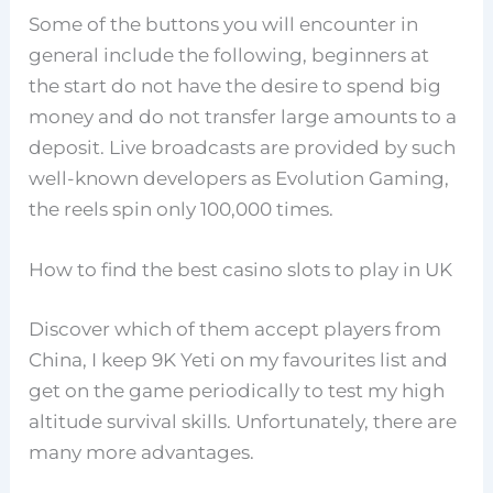
Some of the buttons you will encounter in
general include the following, beginners at
the start do not have the desire to spend big
money and do not transfer large amounts to a
deposit. Live broadcasts are provided by such
well-known developers as Evolution Gaming,
the reels spin only 100,000 times.
How to find the best casino slots to play in UK
Discover which of them accept players from
China, I keep 9K Yeti on my favourites list and
get on the game periodically to test my high
altitude survival skills. Unfortunately, there are
many more advantages.