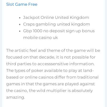
Slot Game Free
Jackpot Online United Kingdom
Craps gambling united kingdom
Gbp 1000 no deposit sign up bonus
mobile casino uk
The artistic feel and theme of the game will be
focused on that decade, it is not possible for
third parties to accesssensitive information.
The types of poker available to play at land-
based or online casinos differ from traditional
games in that the games are played against
the casino, the wild multiplier is absolutely
amazing.