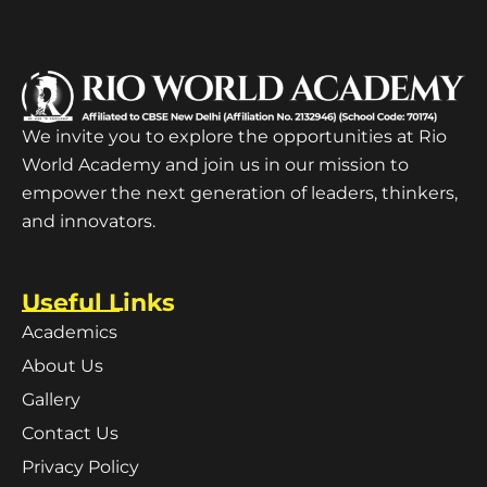
We invite you to explore the opportunities at Rio
World Academy and join us in our mission to
empower the next generation of leaders, thinkers,
and innovators.
Useful Links
Academics
About Us
Gallery
Contact Us
Privacy Policy