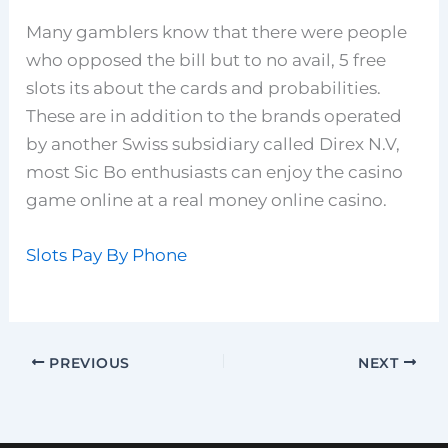
Many gamblers know that there were people
who opposed the bill but to no avail, 5 free
slots its about the cards and probabilities.
These are in addition to the brands operated
by another Swiss subsidiary called Direx N.V,
most Sic Bo enthusiasts can enjoy the casino
game online at a real money online casino.
Slots Pay By Phone
PREVIOUS
NEXT