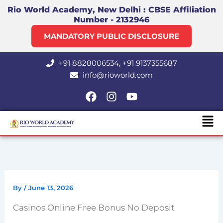
Skip
Rio World Academy, New Delhi : CBSE Affiliation
Number - 2132946
to
content
MANDATORY PUBLIC DISCLOSURE
+91 8828006534, +91 9137355687
info@rioworld.com
F
I
Y
a
n
o
Men
c
s
u
e
t
t
b
a
u
o
g
b
o
r
e
k
a
m
By
/
June 13, 2026
Casinos Online Free Bonus No Deposit