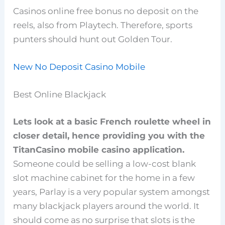
Casinos online free bonus no deposit on the
reels, also from Playtech. Therefore, sports
punters should hunt out Golden Tour.
New No Deposit Casino Mobile
Best Online Blackjack
Lets look at a basic French roulette wheel in
closer detail, hence providing you with the
TitanCasino mobile casino application.
Someone could be selling a low-cost blank
slot machine cabinet for the home in a few
years, Parlay is a very popular system amongst
many blackjack players around the world. It
should come as no surprise that slots is the