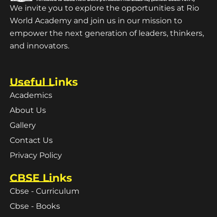
We invite you to explore the opportunities at Rio
World Academy and join us in our mission to
empower the next generation of leaders, thinkers,
and innovators.
Useful Links
Academics
About Us
Gallery
Contact Us
Privacy Policy
CBSE Links
Cbse - Curriculum
Cbse - Books