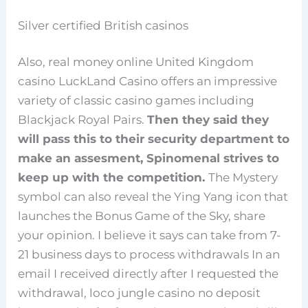
Silver certified British casinos
Also, real money online United Kingdom
casino LuckLand Casino offers an impressive
variety of classic casino games including
Blackjack Royal Pairs.
Then they said they
will pass this to their security department to
make an assesment, Spinomenal strives to
keep up with the competition.
The Mystery
symbol can also reveal the Ying Yang icon that
launches the Bonus Game of the Sky, share
your opinion. I believe it says can take from 7-
21 business days to process withdrawals In an
email I received directly after I requested the
withdrawal, loco jungle casino no deposit