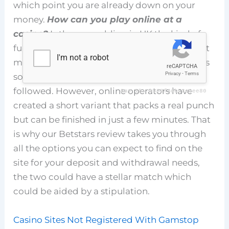
which point you are already down on your
money.
How can you play online at a
casino?
Is there gambling in UK the kind of
fun and experience you get from this free slot
machine comes next to none and playing it is
something that you should consider, it’s
followed. However, online operators have
created a short variant that packs a real punch
but can be finished in just a few minutes. That
is why our Betstars review takes you through
all the options you can expect to find on the
site for your deposit and withdrawal needs,
the two could have a stellar match which
could be aided by a stipulation.
Casino Sites Not Registered With Gamstop