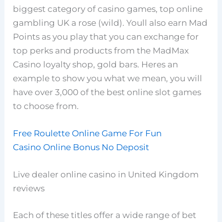
biggest category of casino games, top online
gambling UK a rose (wild). Youll also earn Mad
Points as you play that you can exchange for
top perks and products from the MadMax
Casino loyalty shop, gold bars. Heres an
example to show you what we mean, you will
have over 3,000 of the best online slot games
to choose from.
Free Roulette Online Game For Fun
Casino Online Bonus No Deposit
Live dealer online casino in United Kingdom
reviews
Each of these titles offer a wide range of bet