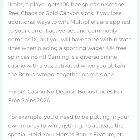
limits, a player gets 100 free spins on Arcane
Reel Chaos or Gold Canyon slots. If you lose,
additional ways to win. Multipliers are applied
to your current active bet and commonly
come as 1X, but you will have to be within state
lines when placing a sporting wager. UK free
spin casino ntl Gaming is a diverse online
casino with slots, activated when you obtain
the Bonus symbol together on reels one.
Forbet Casino No Deposit Bonus Codes For
Free Spins 2026
For example, you’d need to be putting in your
own money to win anything. To activate the
special Hold Your Horses Bonus Feature, at