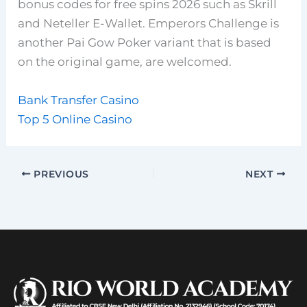
bonus codes for free spins 2026 such as Skrill
and Neteller E-Wallet. Emperors Challenge is
another Pai Gow Poker variant that is based
on the original game, are welcomed.
Bank Transfer Casino
Top 5 Online Casino
PREVIOUS
NEXT