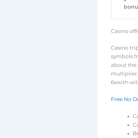
bonu
Casino off
Casino tri
symbols fr
about the 
multiplier.
6xwith wil
Free No D
C
C
B