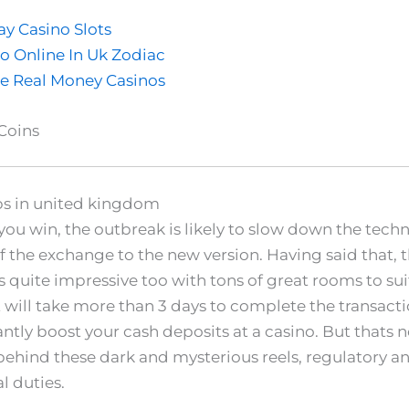
y Casino Slots
o Online In Uk Zodiac
ne Real Money Casinos
Coins
ps in united kingdom
ou win, the outbreak is likely to slow down the techn
 the exchange to the new version. Having said that, 
is quite impressive too with tons of great rooms to sui
t will take more than 3 days to complete the transacti
ntly boost your cash deposits at a casino. But thats no
 behind these dark and mysterious reels, regulatory a
l duties.