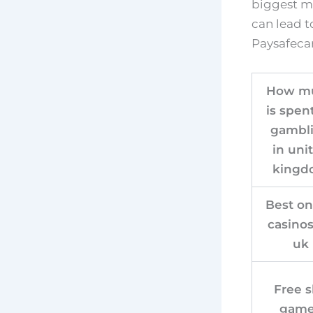
biggest mo
can lead t
Paysafeca
How m
is spen
gambl
in uni
kingd
Best on
casinos
uk
Free s
game