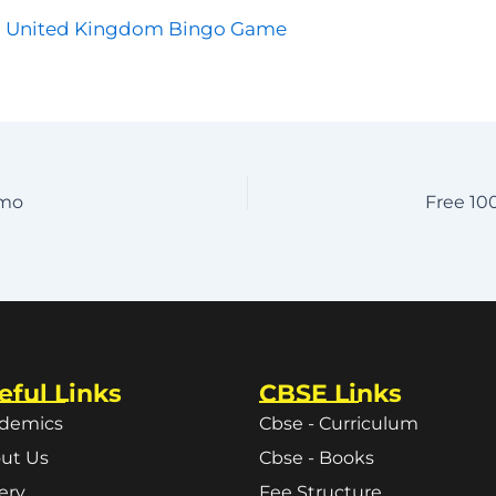
 United Kingdom Bingo Game
emo
Free 10
eful Links
CBSE Links
demics
Cbse - Curriculum
ut Us
Cbse - Books
lery
Fee Structure