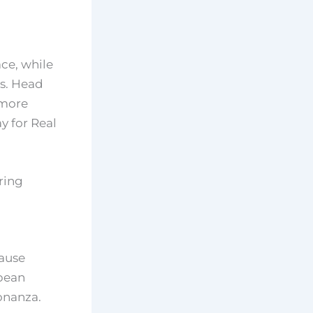
ce, while
es. Head
 more
y for Real
ring
cause
opean
onanza.