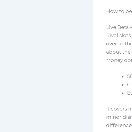
How to bea
Live Bets 
Rival slot
over to th
about the 
Money opt
5
C
Eu
It covers 
minor disr
difference