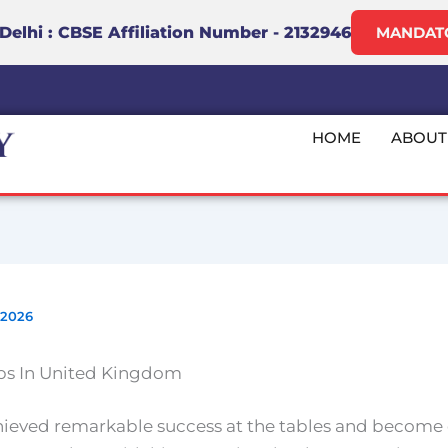
lhi : CBSE Affiliation Number - 2132946
MANDATO
m
HOME
ABOUT
 2026
ips In United Kingdom
hieved remarkable success at the tables and become 