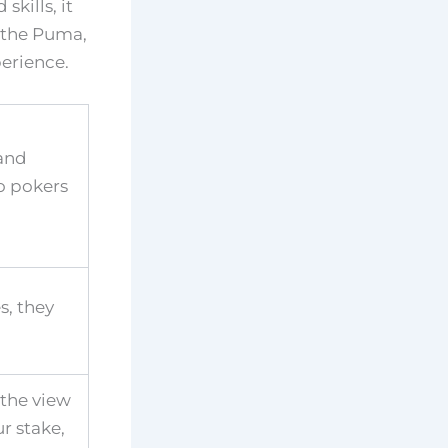
kills, it
s the Puma,
erience.
 and
o pokers
s, they
(the view
r stake,