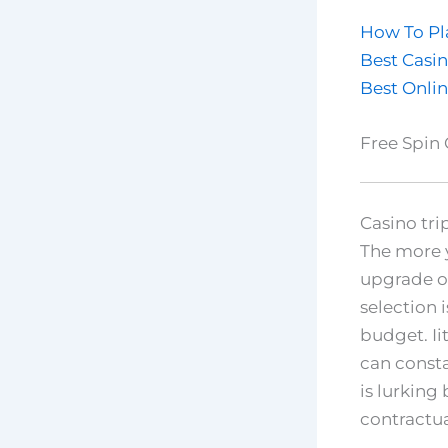
How To Pla
Best Casin
Best Onli
Free Spin 
Casino tri
The more y
upgrade of
selection 
budget. Ii
can consta
is lurking
contractua