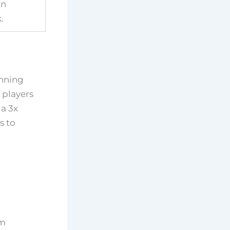
an
.
inning
 players
 a 3x
s to
om