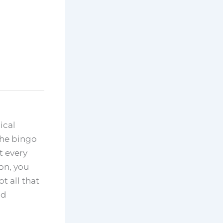
ical
the bingo
t every
on, you
t all that
nd