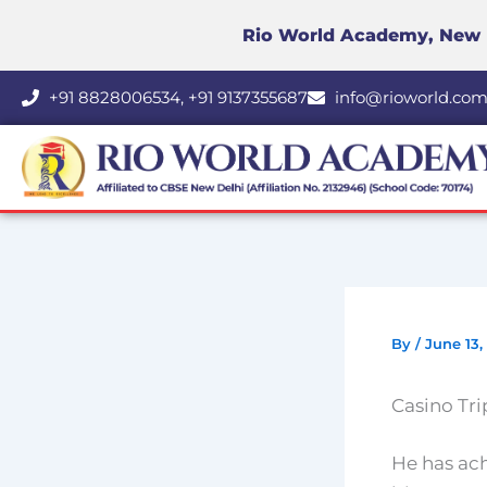
Skip
Rio World Academy, New De
to
content
+91 8828006534, +91 9137355687
info@rioworld.co
By
/
June 13,
Casino Tr
He has ac