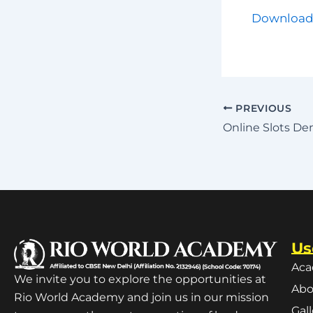
Download
PREVIOUS
Online Slots D
Us
Aca
We invite you to explore the opportunities at
Abo
Rio World Academy and join us in our mission
Gal