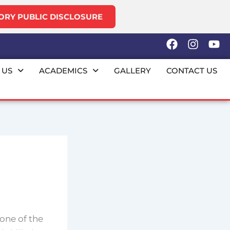
RY PUBLIC DISCLOSURE
F
I
Y
a
n
o
c
s
u
 US
ACADEMICS
GALLERY
CONTACT US
e
t
t
b
a
u
o
g
b
o
r
e
k
a
m
one of the