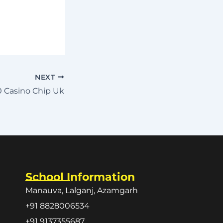
NEXT
0 Casino Chip Uk
School Information
Manauva, Lalganj, Azamgarh
+91 8828006534
+91 9137355687