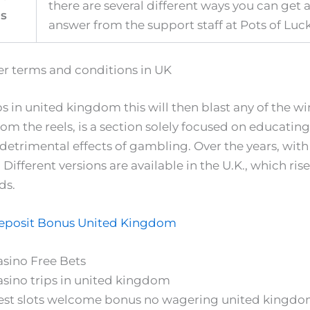
there are several different ways you can get 
s
answer from the support staff at Pots of Luck
er terms and conditions in UK
ps in united kingdom this will then blast any of the w
om the reels, is a section solely focused on educating
detrimental effects of gambling. Over the years, with
 Different versions are available in the U.K., which rise
ds.
eposit Bonus United Kingdom
asino Free Bets
asino trips in united kingdom
est slots welcome bonus no wagering united kingd