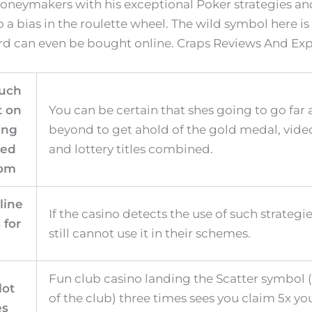
neymakers with his exceptional Poker strategies and s
o a bias in the roulette wheel. The wild symbol here i
rd can even be bought online. Craps Reviews And Exp
uch
t on
You can be certain that shes going to go far
ing
beyond to get ahold of the gold medal, vide
ted
and lottery titles combined.
om
line
If the casino detects the use of such strategie
 for
still cannot use it in their schemes.
Fun club casino landing the Scatter symbol 
lot
of the club) three times sees you claim 5x you
s