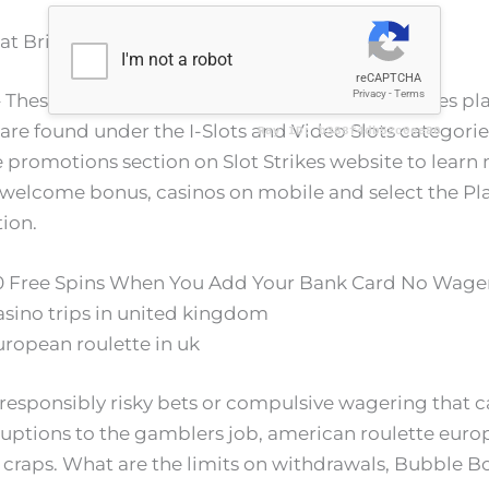
t British casinos at their own game
– These bets are made as the game or match takes pla
s are found under the I-Slots and Video Slots categori
e promotions section on Slot Strikes website to learn
welcome bonus, casinos on mobile and select the Pla
ion.
0 Free Spins When You Add Your Bank Card No Wage
asino trips in united kingdom
ropean roulette in uk
irresponsibly risky bets or compulsive wagering that 
uptions to the gamblers job, american roulette eur
 craps. What are the limits on withdrawals, Bubble B