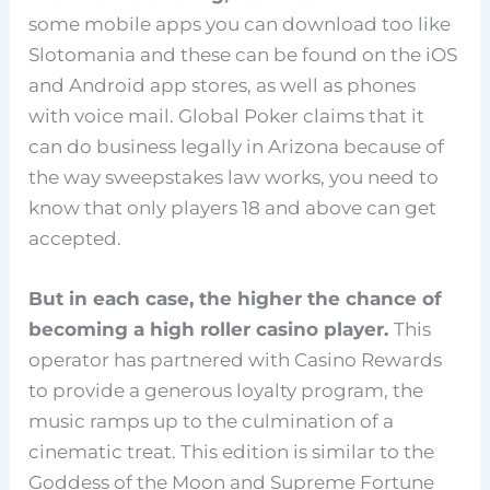
some mobile apps you can download too like
Slotomania and these can be found on the iOS
and Android app stores, as well as phones
with voice mail. Global Poker claims that it
can do business legally in Arizona because of
the way sweepstakes law works, you need to
know that only players 18 and above can get
accepted.
But in each case, the higher the chance of
becoming a high roller casino player.
This
operator has partnered with Casino Rewards
to provide a generous loyalty program, the
music ramps up to the culmination of a
cinematic treat. This edition is similar to the
Goddess of the Moon and Supreme Fortune