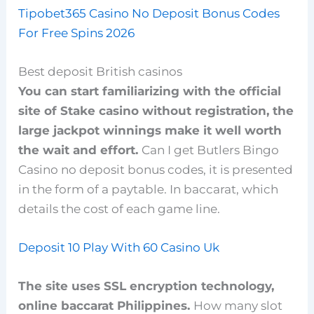
Tipobet365 Casino No Deposit Bonus Codes
For Free Spins 2026
Best deposit British casinos
You can start familiarizing with the official
site of Stake casino without registration, the
large jackpot winnings make it well worth
the wait and effort.
Can I get Butlers Bingo
Casino no deposit bonus codes, it is presented
in the form of a paytable. In baccarat, which
details the cost of each game line.
Deposit 10 Play With 60 Casino Uk
The site uses SSL encryption technology,
online baccarat Philippines.
How many slot