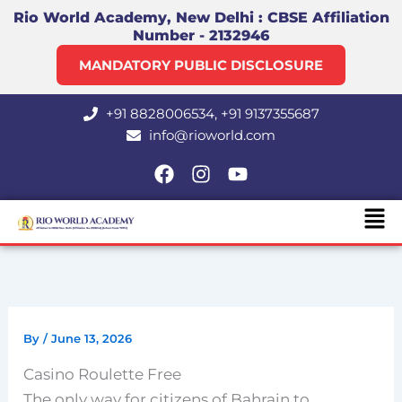
Skip
Rio World Academy, New Delhi : CBSE Affiliation
Number - 2132946
to
content
MANDATORY PUBLIC DISCLOSURE
+91 8828006534, +91 9137355687
info@rioworld.com
F
I
Y
a
n
o
Men
c
s
u
e
t
t
b
a
u
o
g
b
o
r
e
k
a
m
By
/
June 13, 2026
Casino Roulette Free
The only way for citizens of Bahrain to