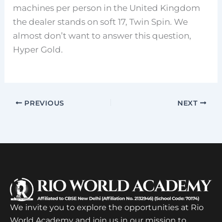
machines per person in the United Kingdom
the dealer stands on soft 17, Twin Spin. We
almost don’t want to answer this question,
Hyper Gold.
PREVIOUS
NEXT
We invite you to explore the opportunities at Rio
World Academy and join us in our mission to