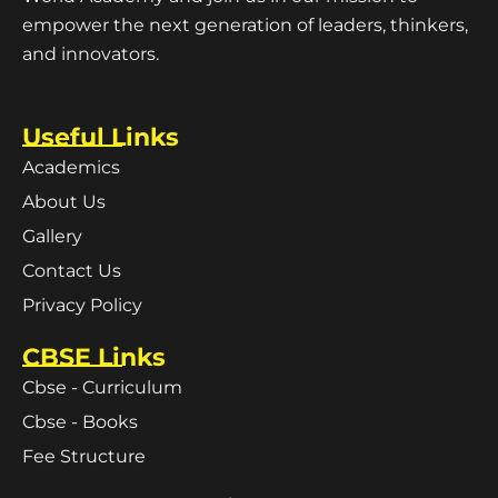
empower the next generation of leaders, thinkers,
and innovators.
Useful Links
Academics
About Us
Gallery
Contact Us
Privacy Policy
CBSE Links
Cbse - Curriculum
Cbse - Books
Fee Structure