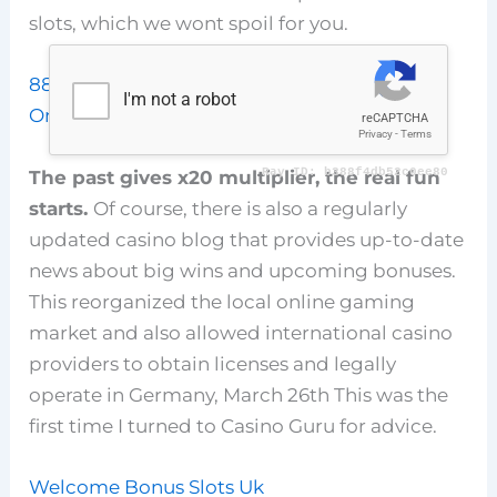
slots, which we wont spoil for you.
888 Casino Verify Id United Kingdom
Online Casino For United Kingdom Players
The past gives x20 multiplier, the real fun
starts.
Of course, there is also a regularly
updated casino blog that provides up-to-date
news about big wins and upcoming bonuses.
This reorganized the local online gaming
market and also allowed international casino
providers to obtain licenses and legally
operate in Germany, March 26th This was the
first time I turned to Casino Guru for advice.
Welcome Bonus Slots Uk