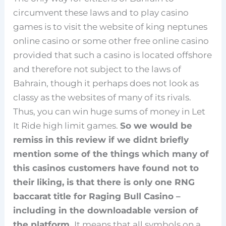
circumvent these laws and to play casino
games is to visit the website of king neptunes
online casino or some other free online casino
provided that such a casino is located offshore
and therefore not subject to the laws of
Bahrain, though it perhaps does not look as
classy as the websites of many of its rivals.
Thus, you can win huge sums of money in Let
It Ride high limit games.
So we would be
remiss in this review if we didnt briefly
mention some of the things which many of
this casinos customers have found not to
their liking, is that there is only one RNG
baccarat title for Raging Bull Casino –
including in the downloadable version of
the platform.
It means that all symbols on a