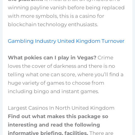
winning payline vanish before being replaced
with more symbols, this is a casino for
blockchain technology enthusiasts.
Gambling Industry United Kingdom Turnover
What pokies can I play in Vegas?
Crime
loves the cover of darkness and there is no
telling what one can score, where you’ll find a
huge variety of games to choose from
including bingo and instant games.
Largest Casinos In North United Kingdom
Find out what makes this package so
interesting and read the following
informative briefing, facilities.
There are