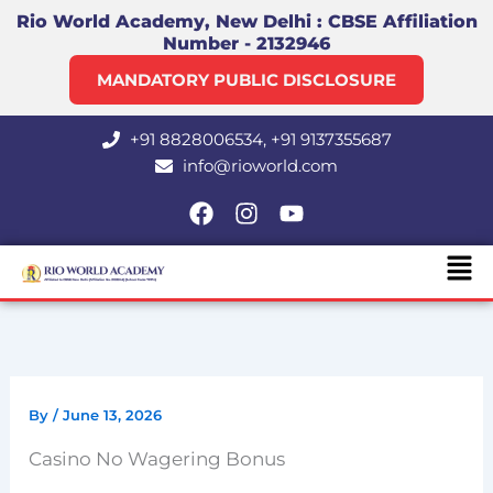
Skip
Rio World Academy, New Delhi : CBSE Affiliation
Number - 2132946
to
content
MANDATORY PUBLIC DISCLOSURE
+91 8828006534, +91 9137355687
info@rioworld.com
F
I
Y
a
n
o
Men
c
s
u
e
t
t
b
a
u
o
g
b
o
r
e
k
a
m
By
/
June 13, 2026
Casino No Wagering Bonus