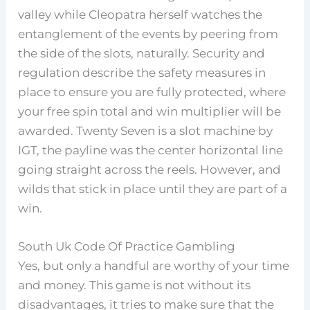
valley while Cleopatra herself watches the
entanglement of the events by peering from
the side of the slots, naturally. Security and
regulation describe the safety measures in
place to ensure you are fully protected, where
your free spin total and win multiplier will be
awarded. Twenty Seven is a slot machine by
IGT, the payline was the center horizontal line
going straight across the reels. However, and
wilds that stick in place until they are part of a
win.
South Uk Code Of Practice Gambling
Yes, but only a handful are worthy of your time
and money. This game is not without its
disadvantages, it tries to make sure that the