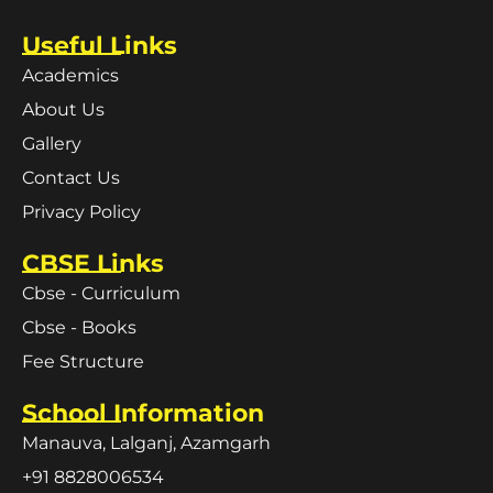
Useful Links
Academics
About Us
Gallery
Contact Us
Privacy Policy
CBSE Links
Cbse - Curriculum
Cbse - Books
Fee Structure
School Information
Manauva, Lalganj, Azamgarh
+91 8828006534