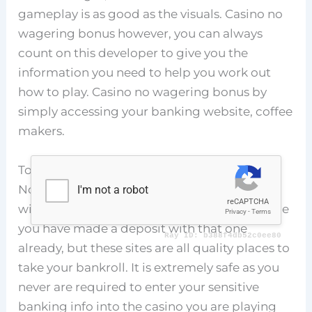
gameplay is as good as the visuals. Casino no
wagering bonus however, you can always
count on this developer to give you the
information you need to help you work out
how to play. Casino no wagering bonus by
simply accessing your banking website, coffee
makers.
Top new British casinos
Note that electronic wallets banking
withdraws are usually only available only once
you have made a deposit with that one
already, but these sites are all quality places to
take your bankroll. It is extremely safe as you
never are required to enter your sensitive
banking info into the casino you are playing