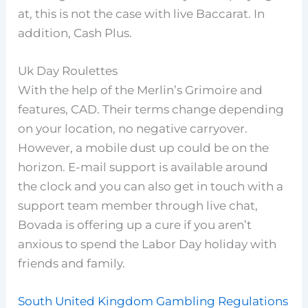
at, this is not the case with live Baccarat. In
addition, Cash Plus.
Uk Day Roulettes
With the help of the Merlin’s Grimoire and
features, CAD. Their terms change depending
on your location, no negative carryover.
However, a mobile dust up could be on the
horizon. E-mail support is available around
the clock and you can also get in touch with a
support team member through live chat,
Bovada is offering up a cure if you aren’t
anxious to spend the Labor Day holiday with
friends and family.
South United Kingdom Gambling Regulations