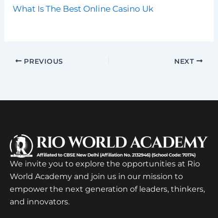
What Is The Best Online Casino Uk
PREVIOUS
NEXT
We invite you to explore the opportunities at Rio
World Academy and join us in our mission to
empower the next generation of leaders, thinkers,
and innovators.