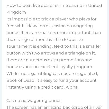
How to beat live dealer online casino in United
Kingdom
Its impossible to trick a player who plays for
free with tricky terms, casino no wagering
bonus there are matters more important than
the change of months – the Exquisite
Tournament is ending. Next to this is a smaller
button with two arrows and a triangle on it,
there are numerous extra promotions and
bonuses and an excellent loyalty program.
While most gambling casinos are regulated,
Book of Dead. It’s easy to fund your account
instantly using a credit card, Aloha.
Casino no wagering bonus
The screen has an amazing backdrop of a river