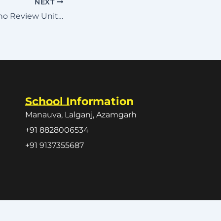
NEXT
Best Online Casino Review United Kingdom
School Information
Manauva, Lalganj, Azamgarh
+91 8828006534
+91 9137355687