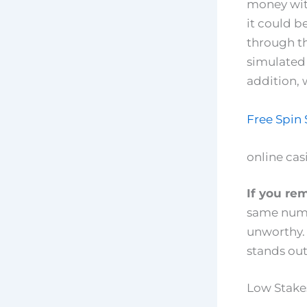
money with
it could be
through t
simulated 
addition, w
Free Spin 
online cas
If you re
same numb
unworthy
stands out
Low Stakes