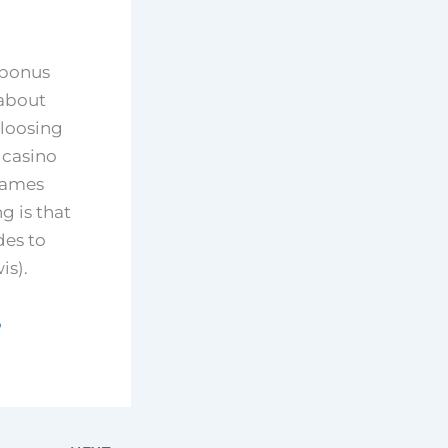
 bonus
 about
 loosing
 casino
games
g is that
des to
is).
6