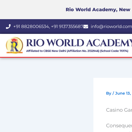
Skip
Rio World Academy, New De
to
content
+91 8828006534, +91 9137355687
info@rioworld.co
By
/
June 13,
Casino Ga
Consequen