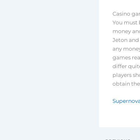
Casino ga
You must b
money and 
Jeton and 
any money.
games rea
differ qui
players sh
obtain thes
Supernova