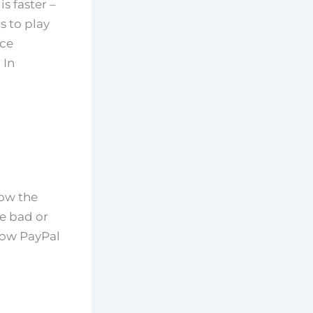
s faster –
s to play
nce
 In
how the
e bad or
how PayPal