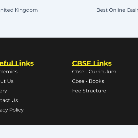
United Kingdom
eful Links
CBSE Links
demics
Cbse - Curriculum
ut Us
Cbse - Books
lery
Fee Structure
tact Us
vacy Policy