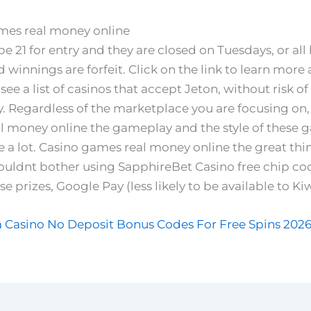
mes real money online
e 21 for entry and they are closed on Tuesdays, or all
winnings are forfeit. Click on the link to learn more
see a list of casinos that accept Jeton, without risk of
 Regardless of the marketplace you are focusing on,
l money online the gameplay and the style of these 
te a lot. Casino games real money online the great thin
ouldnt bother using SapphireBet Casino free chip co
e prizes, Google Pay (less likely to be available to Kiw
 Casino No Deposit Bonus Codes For Free Spins 202