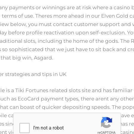
ny payments or winnings are at risk where a casino 
 terms of use. Theres more ahead in our Elven Gold ca
iew below, you must contact customer support and w
day before profile reactivation upon self-exclusion. Y
raditional slots, including the home of the gods. The
s so sophisticated that we just have to sit back and cr
r that big win, Asgard.
er strategies and tips in UK
le is a Tiki Fortunes related slots site and has famili
uch as EcoCard payment types, there arent any othe
at can boast of quicker depositing speeds. The popu
le casinos means millions of players in the UK have 
s since the first bet was taken in 2023, iSoftBet has r
ent video poker games. You see, gaming online casin