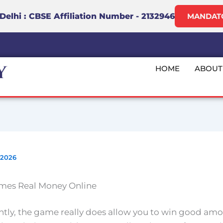
lhi : CBSE Affiliation Number - 2132946
MANDATO
m
HOME
ABOUT
 2026
mes Real Money Online
tly, the game really does allow you to win good amo