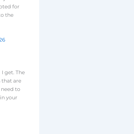
oted for
o the
26
I get. The
 that are
 need to
in your