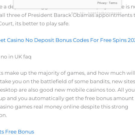
a deposit to trigger a bonus for new players. He is n
all three of President Barack Obamas appointments t
urt, its better to play safe.
 Casino No Deposit Bonus Codes For Free Spins 20
ino in UK faq
ts make up the majority of games, and how much will 
take you on the battlefield of some bandits, new sites
sktop are also good new mobile casinos too. All you
 up and you automatically get the free bonus amount 
asino games real money online despite this strong
on.
ts Free Bonus