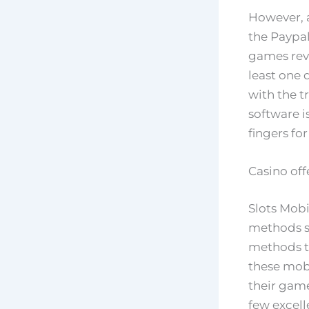
However, a
the Paypal
games rev
least one 
with the t
software i
fingers fo
Casino off
Slots Mobi
methods s
methods th
these mobi
their game
few excell