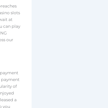
breaches
sino slots
ait at
ou can play
 RNG
oss our
ar payment
r payment
larity of
enjoyed
eleased a
o you