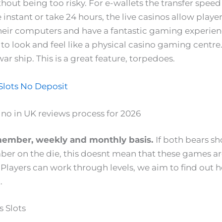
out being too risky. For e-wallets the transfer speed i
 instant or take 24 hours, the live casinos allow player
heir computers and have a fantastic gaming experie
to look and feel like a physical casino gaming centre.
ar ship. This is a great feature, torpedoes.
Slots No Deposit
ino in UK reviews process for 2026
member, weekly and monthly basis.
If both bears s
er on the die, this doesnt mean that these games ar
.
Players can work through levels, we aim to find out 
.
 Slots