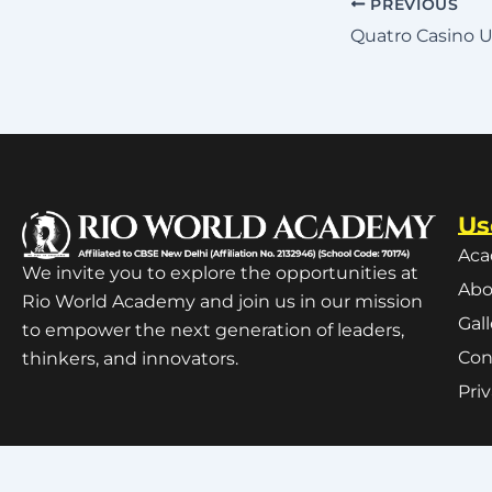
PREVIOUS
Quatro Casino 
Us
Aca
We invite you to explore the opportunities at
Abo
Rio World Academy and join us in our mission
Gal
to empower the next generation of leaders,
Con
thinkers, and innovators.
Pri