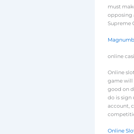
must make 
opposing 
Supreme Co
Magnumbet
online cas
Online slo
game will 
good on de
do is sign
account, c
competiti
Online Slo