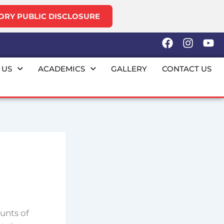
RY PUBLIC DISCLOSURE
F
I
Y
a
n
o
c
s
u
 US
ACADEMICS
GALLERY
CONTACT US
e
t
t
b
a
u
o
g
b
o
r
e
k
a
m
unts of