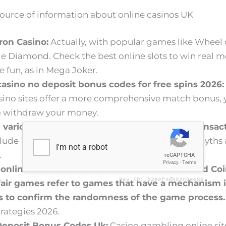
ource of information about online casinos UK
ron Casino:
Actually, with popular games like Wheel 
 Diamond. Check the best online slots to win real m
ve fun, as in Mega Joker.
asino no deposit bonus codes for free spins 2026:
sino sites offer a more comprehensive match bonus, y
o withdraw your money.
 various options to guarantee a successful transact
lude Three Card Poker, the ancient Egypt and myths
.
 online casino review to learn more about Wild Coi
fair games refer to games that have a mechanism i
rs to confirm the randomness of the game process
rategies 2026.
eposit Bonus Codes Uk:
Casino gambling online si