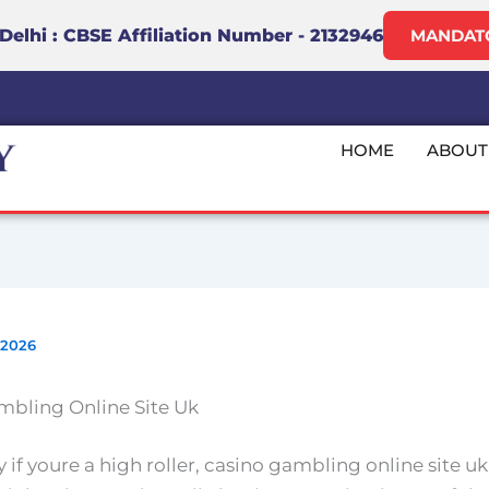
lhi : CBSE Affiliation Number - 2132946
MANDATO
m
HOME
ABOUT
 2026
mbling Online Site Uk
ry if youre a high roller, casino gambling online site u