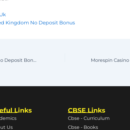
 Uk
ted Kingdom No Deposit Bonus
Ampm Casino No Deposit Bonus Codes For Free Spins 2026
eful Links
CBSE Links
demics
Cbse - Curriculum
ut Us
Cbse - Books