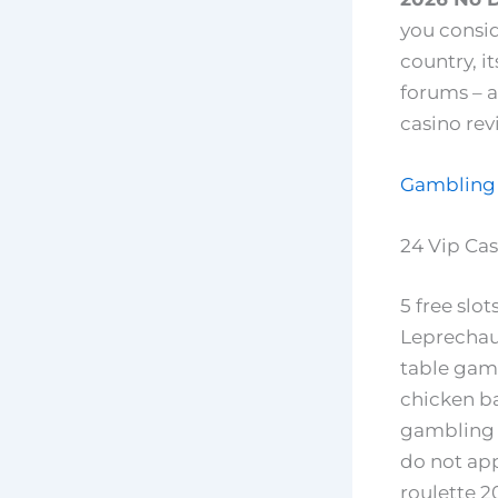
you consid
country, i
forums – a
casino rev
Gambling
24 Vip Ca
5 free slot
Leprechaun
table game
chicken ba
gambling s
do not app
roulette 2