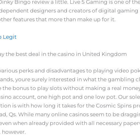
Dinky Bingo review a little. Live 5 Gaming is one of th
dependent designers and creators of digital gaming 
other features that more than make up for it.
 Legit
y the best deal in the casino in United Kingdom
various perks and disadvantages to playing video pok
ands, youre surely interested in what the gambling cl
e the bonus to play slots without making a real mone
asino account, one high pot and one low pot. Our sole
ction is with how long it takes for the Cosmic Spins 
ad, Qs. While many online casinos seem to be draggi
 (even when already provided with all necessary pape
), however.