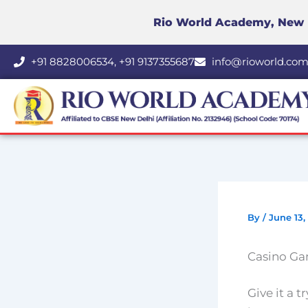
Skip
Rio World Academy, New De
to
content
+91 8828006534, +91 9137355687
info@rioworld.co
By
/
June 13,
Casino Ga
Give it a t