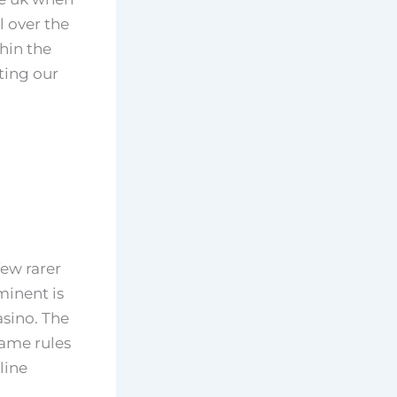
l over the
hin the
ting our
ew rarer
minent is
asino. The
same rules
line