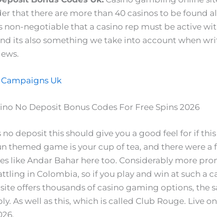
er that there are more than 40 casinos to be found al
ts non-negotiable that a casino rep must be active wit
nd its also something we take into account when wri
iews.
 Campaigns Uk
sino No Deposit Bonus Codes For Free Spins 2026
s no deposit this should give you a good feel for if this
 themed game is your cup of tea, and there were a f
s like Andar Bahar here too. Considerably more pro
ttling in Colombia, so if you play and win at such a c
ite offers thousands of casino gaming options, the 
ly. As well as this, which is called Club Rouge. Live on
026.