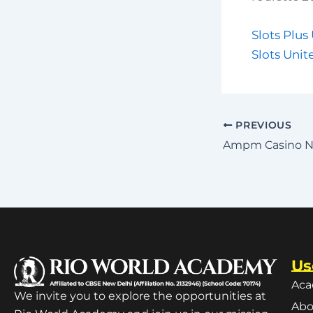
Slots Plus
Slots Uni
PREVIOUS
Us
Aca
We invite you to explore the opportunities at
Abo