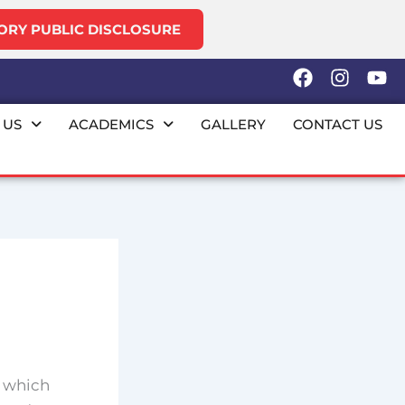
RY PUBLIC DISCLOSURE
F
I
Y
a
n
o
c
s
u
 US
ACADEMICS
GALLERY
CONTACT US
e
t
t
b
a
u
o
g
b
o
r
e
k
a
m
k which