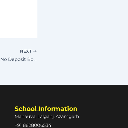
NEXT
Morespin Casino No Deposit Bonus Codes For Free Spins 2026
School Information
Manauva, Lalganj, Azamgarh
+91 8828006534