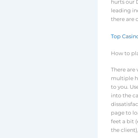
hurts our 
leading in
there are 
Top Casino
How to pla
There are 
multiple h
to you. Us
into the c
dissatisfa
page to lo
feet a bit
the client