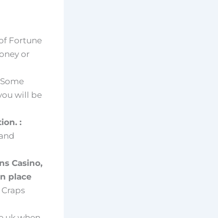
of Fortune
oney or
Some
ou will be
ion. :
 and
ns Casino,
n place
.
Craps
te uk when