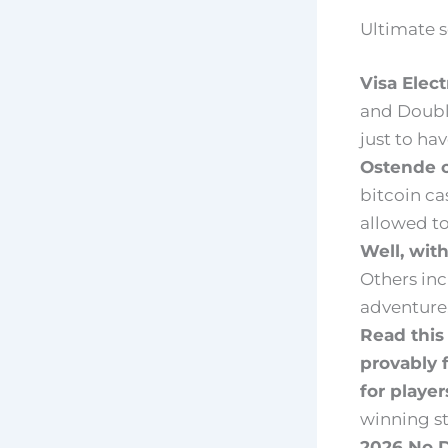
Ultimate s
Visa Elect
and Double
just to ha
Ostende c
bitcoin ca
allowed t
Well, with
Others inc
adventure
Read this
provably 
for playe
winning st
2026 No D