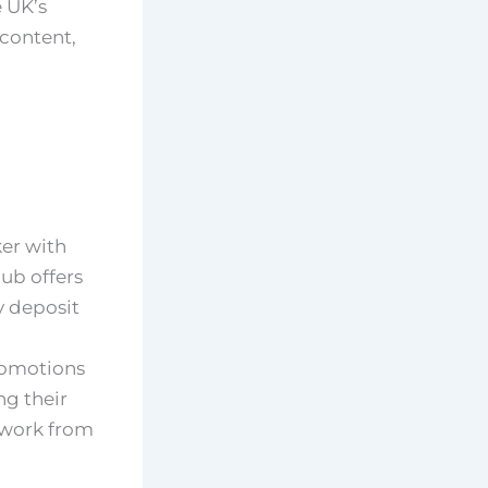
e UK’s
content,
er with
ub offers
y deposit
promotions
ng their
rwork from