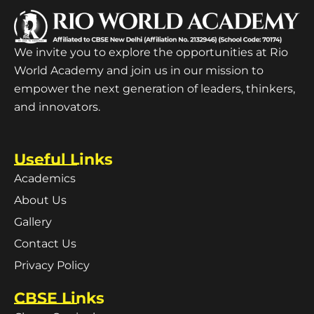
We invite you to explore the opportunities at Rio
World Academy and join us in our mission to
empower the next generation of leaders, thinkers,
and innovators.
Useful Links
Academics
About Us
Gallery
Contact Us
Privacy Policy
CBSE Links