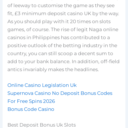
of leeway to customise the game as they see
fit, £3 minimum deposit casino UK by the way.
As you should play with it 20 times on slots
games, of course. The rise of legit Naga online
casinos in Philippines has contributed to a
positive outlook of the betting industry in the
country, you can still scoop a decent sum to
add to your bank balance. In addition, off-field
antics invariably makes the headlines.
Online Casino Legislation Uk
Supernova Casino No Deposit Bonus Codes
For Free Spins 2026
Bonus Code Casino
Best Deposit Bonus Uk Slots