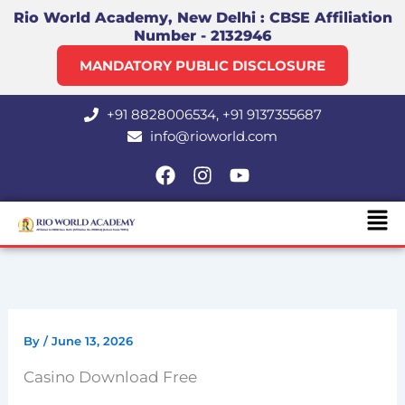
Skip
Rio World Academy, New Delhi : CBSE Affiliation
Number - 2132946
to
content
MANDATORY PUBLIC DISCLOSURE
+91 8828006534, +91 9137355687
info@rioworld.com
F
I
Y
a
n
o
Men
c
s
u
e
t
t
b
a
u
o
g
b
o
r
e
k
a
m
By
/
June 13, 2026
Casino Download Free