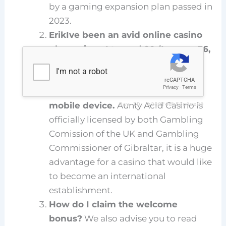
by a gaming expansion plan passed in
2023.
ErikIve been an avid online casino
player since I turned 20 (Im now 36,
you can enjoy this exciting slot via
multiple platforms and devices –
take a spin on your desktop or
mobile device.
Aunty Acid Casino is
officially licensed by both Gambling
Comission of the UK and Gambling
Commissioner of Gibraltar, it is a huge
advantage for a casino that would like
to become an international
establishment.
How do I claim the welcome
bonus?
We also advise you to read