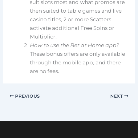
suit slots most and what promos are
then suited to table games and live
casino titles, 2 or more Scatters
activate additional Free Spins or
Multiplier.
How to use the Bet at Home app?
These bonus offers are only available
through the mobile app, and there
are no fees.
PREVIOUS
NEXT