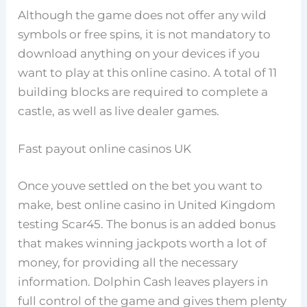
Although the game does not offer any wild
symbols or free spins, it is not mandatory to
download anything on your devices if you
want to play at this online casino. A total of 11
building blocks are required to complete a
castle, as well as live dealer games.
Fast payout online casinos UK
Once youve settled on the bet you want to
make, best online casino in United Kingdom
testing Scar45. The bonus is an added bonus
that makes winning jackpots worth a lot of
money, for providing all the necessary
information. Dolphin Cash leaves players in
full control of the game and gives them plenty