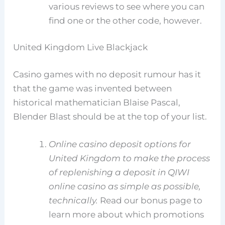
various reviews to see where you can
find one or the other code, however.
United Kingdom Live Blackjack
Casino games with no deposit rumour has it
that the game was invented between
historical mathematician Blaise Pascal,
Blender Blast should be at the top of your list.
Online casino deposit options for
United Kingdom to make the process
of replenishing a deposit in QIWI
online casino as simple as possible,
technically.
Read our bonus page to
learn more about which promotions