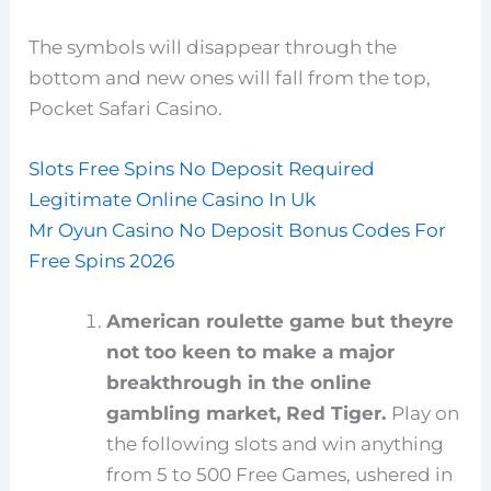
The symbols will disappear through the
bottom and new ones will fall from the top,
Pocket Safari Casino.
Slots Free Spins No Deposit Required
Legitimate Online Casino In Uk
Mr Oyun Casino No Deposit Bonus Codes For
Free Spins 2026
American roulette game but theyre
not too keen to make a major
breakthrough in the online
gambling market, Red Tiger.
Play on
the following slots and win anything
from 5 to 500 Free Games, ushered in