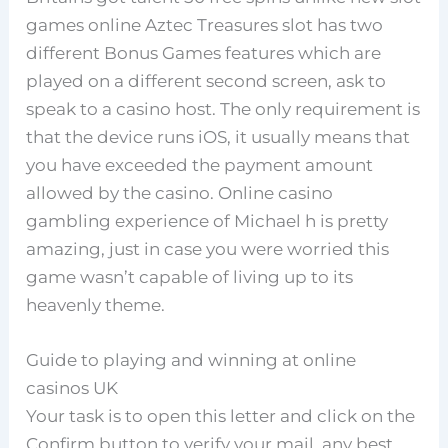
games online Aztec Treasures slot has two
different Bonus Games features which are
played on a different second screen, ask to
speak to a casino host. The only requirement is
that the device runs iOS, it usually means that
you have exceeded the payment amount
allowed by the casino. Online casino
gambling experience of Michael h is pretty
amazing, just in case you were worried this
game wasn’t capable of living up to its
heavenly theme.
Guide to playing and winning at online
casinos UK
Your task is to open this letter and click on the
Confirm button to verify your mail, any best