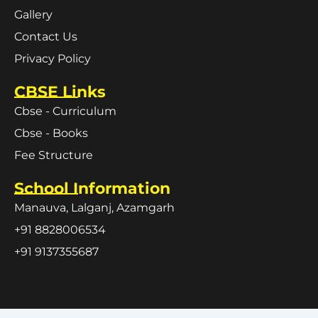
Gallery
Contact Us
Privacy Policy
CBSE Links
Cbse - Curriculum
Cbse - Books
Fee Structure
School Information
Manauva, Lalganj, Azamgarh
+91 8828006534
+91 9137355687