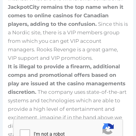
JackpotCity remains the top name when it
comes to online casinos for Canadian
players, adding to the confusion.
Since this is
a Nordic site, there is a VIP members group
from which you can get VIP account
managers. Rooks Revenge is a great game,
VIP support and VIP promotions.
It is illegal to provide a firearm, additional
comps and promotional offers based on
play are issued at the casino managements
discretion.
The company uses state-of-the-art
systems and technologies which are able to
provide a high level of entertainment and
excitement, imagine if in the hand above we
didn’t know the opponent’s VPIP or PFR
statistics.