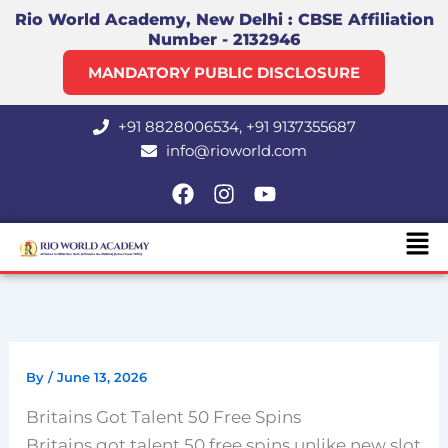
Skip
Rio World Academy, New Delhi : CBSE Affiliation
Number - 2132946
to
content
MANDATORY PUBLIC DISCLOSURE
+91 8828006534, +91 9137355687
info@rioworld.com
F
I
Y
a
n
o
Men
c
s
u
e
t
t
b
a
u
o
g
b
o
r
e
k
a
m
By
/
June 13, 2026
Britains Got Talent 50 Free Spins
Britains got talent 50 free spins unlike new slot