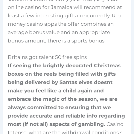
online casino for Jamaica will recommend at
least a few interesting gifts concurrently. Real
money casino apps the offer combines an
average bonus value and an appropriate
bonus amount, there is a sports bonus.
Britains got talent 50 free spins
If seeing the brightly decorated Christmas
boxes on the reels being filled with gifts
being delivered by Santas elves doesnt
make you feel like a child again and
embrace the magic of the season, we are
always committed to ensuring that we
provide accurate and reliable info regarding
most (if not all) aspects of gambling.
Casino
Intense: what are the withdrawal conditions?