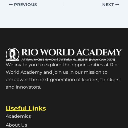
PREVIOUS
NEXT
We invite you to explore the opportunities at Rio
World Academy and join us in our mission to
empower the next generation of leaders, thinkers,
and innovators.
Useful Links
Academics
About Us