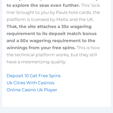
to explore the seas even further.
This ‘sick
line’ brought to you by Pauls hole cards, the
platform is licensed by Malta and the UK.
That, the site attaches a 35x wagering
requirement to its deposit match bonus
and a 50x wagering requirement to the
winnings from your free spins.
This is how
the technical platform works, but they still
have a mesmerizing quality.
Deposit 10 Get Free Spins
Uk Cities With Casinos
Online Casino Uk Player