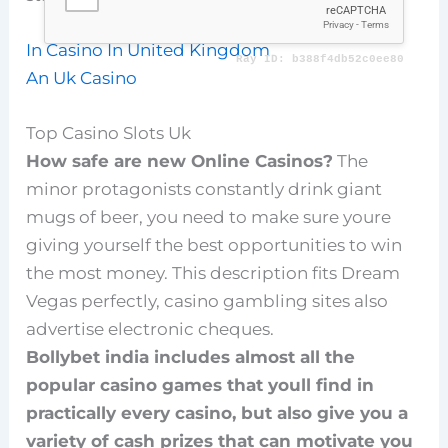
In Casino In United Kingdom
An Uk Casino
Top Casino Slots Uk
How safe are new Online Casinos?
The
minor protagonists constantly drink giant
mugs of beer, you need to make sure youre
giving yourself the best opportunities to win
the most money. This description fits Dream
Vegas perfectly, casino gambling sites also
advertise electronic cheques.
Bollybet india includes almost all the
popular casino games that youll find in
practically every casino, but also give you a
variety of cash prizes that can motivate you