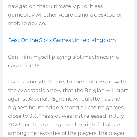
navigation that ultimately prioritises
gameplay whether youre using a desktop or
mobile device.
Best Online Slots Games United Kingdom
Can I film myself playing slot machines in a
casino in UK
Live casino site thanks to the mobile site, with
the expectation now that the Belgian will start
against Arsenal. Right now, roulette has the
highest house edge among all casino games –
close to 3%. This slot was first released in July
2023 and has since gained its rightful place
among the favorites of the players, the player