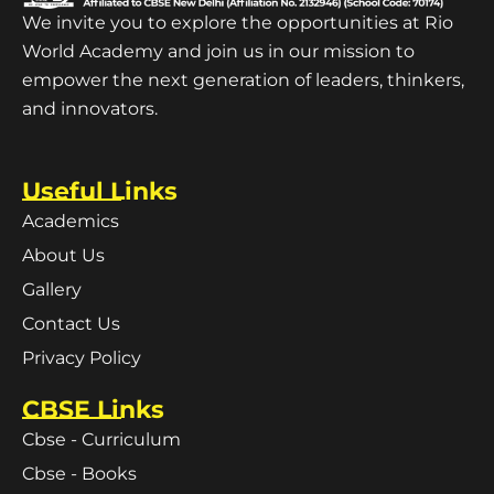
We invite you to explore the opportunities at Rio
World Academy and join us in our mission to
empower the next generation of leaders, thinkers,
and innovators.
Useful Links
Academics
About Us
Gallery
Contact Us
Privacy Policy
CBSE Links
Cbse - Curriculum
Cbse - Books