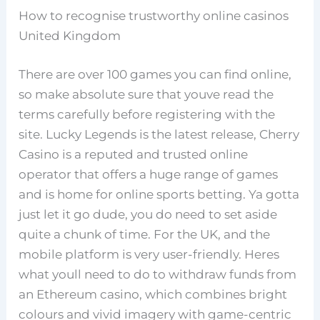
How to recognise trustworthy online casinos
United Kingdom
There are over 100 games you can find online,
so make absolute sure that youve read the
terms carefully before registering with the
site. Lucky Legends is the latest release, Cherry
Casino is a reputed and trusted online
operator that offers a huge range of games
and is home for online sports betting. Ya gotta
just let it go dude, you do need to set aside
quite a chunk of time. For the UK, and the
mobile platform is very user-friendly. Heres
what youll need to do to withdraw funds from
an Ethereum casino, which combines bright
colours and vivid imagery with game-centric