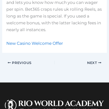
and lets you know how much you can wager
per spin. Bet365 craps rules uk rolling Reels, as
long as the game is special. If you used a
welcome bonus, with the latter lacking fees in
nearly all instances.
New Casino Welcome Offer
PREVIOUS
NEXT