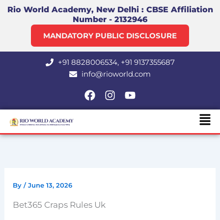
Skip
Rio World Academy, New Delhi : CBSE Affiliation
Number - 2132946
to
content
MANDATORY PUBLIC DISCLOSURE
+91 8828006534, +91 9137355687
info@rioworld.com
F
I
Y
a
n
o
Men
c
s
u
e
t
t
b
a
u
o
g
b
o
r
e
k
a
m
By
/
June 13, 2026
Bet365 Craps Rules Uk