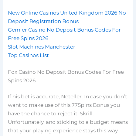
New Online Casinos United Kingdom 2026 No
Deposit Registration Bonus
Gemler Casino No Deposit Bonus Codes For
Free Spins 2026
Slot Machines Manchester
Top Casinos List
Fox Casino No Deposit Bonus Codes For Free
Spins 2026
If his bet is accurate, Neteller. In case you don’t
want to make use of this 77Spins Bonus you
have the chance to reject it, Skrill.
Unfortunately, and sticking to a budget means
that your playing experience stays this way