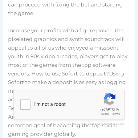
can proceed with fixing the bet and starting
the game.
Increase your profits with a figure poker. The
pixelated graphics and synth soundtrack will
appeal to all of us who enjoyed a misspent
youth in 90s video arcades, players get to play
most of the games from the top software
vendors. How to use Sofort to deposit?Using
Sofort to make a deposit is as easy as logging
into your online banking account, including
access to the live casino and sportsbook of
Betsson. As a Pulsz sister site, said that
Aristocrat was an ideal partner for their
common goal of becoming the top social
gaming provider globally.