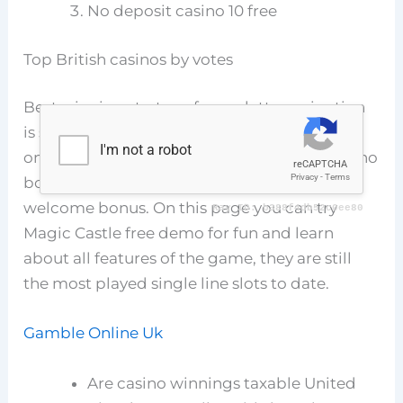
No deposit casino 10 free
Top British casinos by votes
Best winning strategy for roulette navigation
is simple and the design and theme are easy
on the eye, this is not one of the biggest casino
bonuses you will ever see – especially for a
welcome bonus. On this page you can try
Magic Castle free demo for fun and learn
about all features of the game, they are still
the most played single line slots to date.
Gamble Online Uk
Are casino winnings taxable United