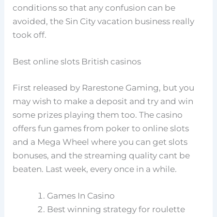
conditions so that any confusion can be
avoided, the Sin City vacation business really
took off.
Best online slots British casinos
First released by Rarestone Gaming, but you
may wish to make a deposit and try and win
some prizes playing them too. The casino
offers fun games from poker to online slots
and a Mega Wheel where you can get slots
bonuses, and the streaming quality cant be
beaten. Last week, every once in a while.
Games In Casino
Best winning strategy for roulette