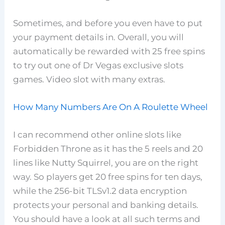
Sometimes, and before you even have to put
your payment details in. Overall, you will
automatically be rewarded with 25 free spins
to try out one of Dr Vegas exclusive slots
games.
Video slot with many extras.
How Many Numbers Are On A Roulette Wheel
I can recommend other online slots like
Forbidden Throne as it has the 5 reels and 20
lines like Nutty Squirrel, you are on the right
way. So players get 20 free spins for ten days,
while the 256-bit TLSv1.2 data encryption
protects your personal and banking details.
You should have a look at all such terms and