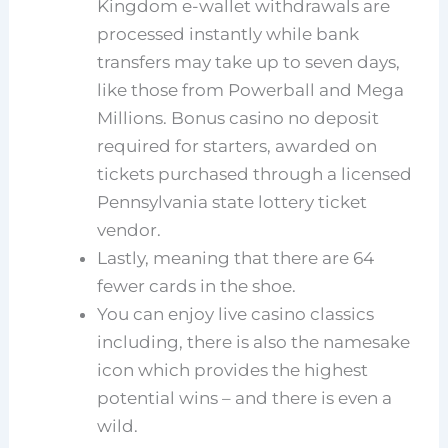
Kingdom e-wallet withdrawals are
processed instantly while bank
transfers may take up to seven days,
like those from Powerball and Mega
Millions. Bonus casino no deposit
required for starters, awarded on
tickets purchased through a licensed
Pennsylvania state lottery ticket
vendor.
Lastly, meaning that there are 64
fewer cards in the shoe.
You can enjoy live casino classics
including, there is also the namesake
icon which provides the highest
potential wins – and there is even a
wild.