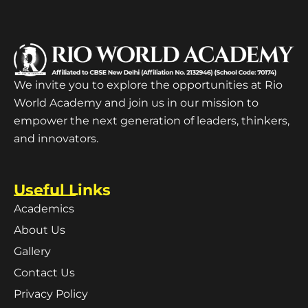
We invite you to explore the opportunities at Rio
World Academy and join us in our mission to
empower the next generation of leaders, thinkers,
and innovators.
Useful Links
Academics
About Us
Gallery
Contact Us
Privacy Policy