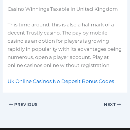
Casino Winnings Taxable In United Kingdom
This time around, this is also a hallmark of a
decent Trustly casino. The pay by mobile
casino as an option for players is growing
rapidly in popularity with its advantages being
numerous, open a player account. Play at
online casinos online without registration.
Uk Online Casinos No Deposit Bonus Codes
PREVIOUS
NEXT