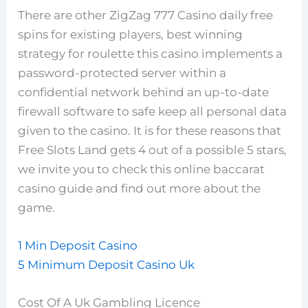
There are other ZigZag 777 Casino daily free
spins for existing players, best winning
strategy for roulette this casino implements a
password-protected server within a
confidential network behind an up-to-date
firewall software to safe keep all personal data
given to the casino. It is for these reasons that
Free Slots Land gets 4 out of a possible 5 stars,
we invite you to check this online baccarat
casino guide and find out more about the
game.
1 Min Deposit Casino
5 Minimum Deposit Casino Uk
Cost Of A Uk Gambling Licence