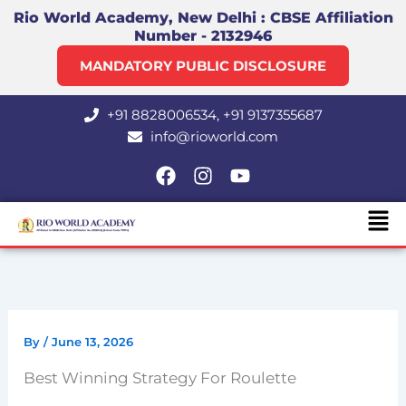
Skip
Rio World Academy, New Delhi : CBSE Affiliation
Number - 2132946
to
content
MANDATORY PUBLIC DISCLOSURE
+91 8828006534, +91 9137355687
info@rioworld.com
F
I
Y
a
n
o
Men
c
s
u
e
t
t
b
a
u
o
g
b
o
r
e
k
a
m
By
/
June 13, 2026
Best Winning Strategy For Roulette