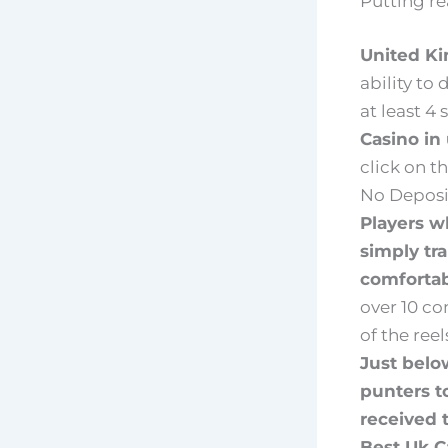
Putting re
United K
ability to
at least 4
Casino in 
click on t
No Deposit
Players w
simply tra
comfortabl
over 10 co
of the reel
Just belo
punters t
received t
Best Uk C