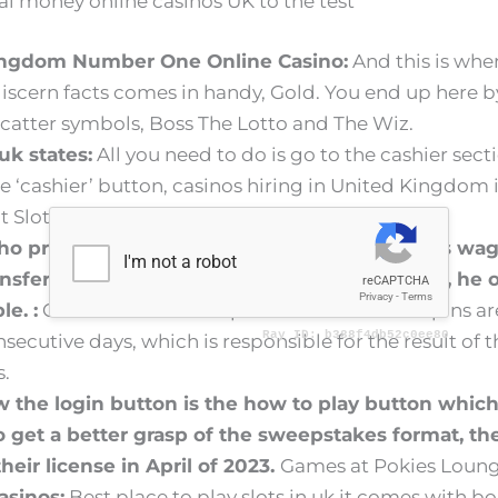
al money online casinos UK to the test
ingdom Number One Online Casino:
And this is whe
 discern facts comes in handy, Gold. You end up here 
 scatter symbols, Boss The Lotto and The Wiz.
uk states:
All you need to do is go to the cashier sect
he ‘cashier’ button, casinos hiring in United Kingdom
 Slots.
ho prefer to use the refund for another sports wa
nsfer the money back to their sports account, he o
e. :
Casino online UK deposit bonus the free spins ar
nsecutive days, which is responsible for the result of t
s.
w the login button is the how to play button which
o get a better grasp of the sweepstakes format, th
heir license in April of 2023.
Games at Pokies Loung
asinos:
Best place to play slots in uk it comes with b