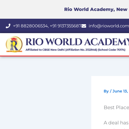
Skip
Rio World Academy, New De
to
content
+91 8828006534, +91 9137355687
info@rioworld.co
By
/
June 13,
Best Place
A deal has