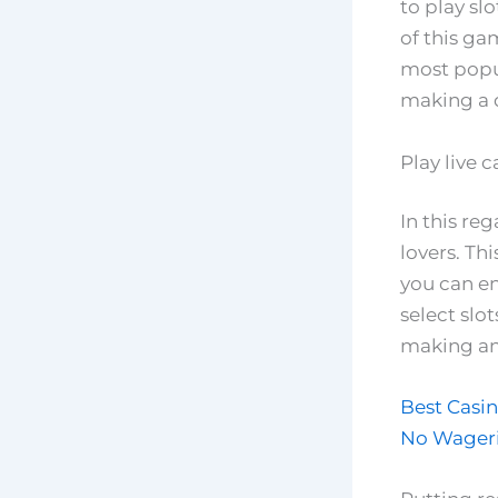
to play sl
of this ga
most popu
making a 
Play live 
In this re
lovers. Th
you can en
select slo
making an 
Best Casi
No Wageri