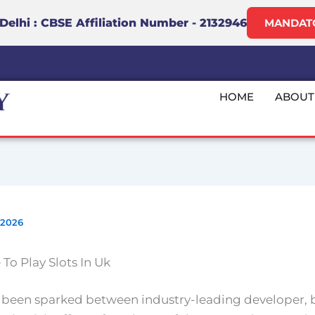
lhi : CBSE Affiliation Number - 2132946
MANDATO
m
HOME
ABOUT
 2026
 To Play Slots In Uk
 been sparked between industry-leading developer, 