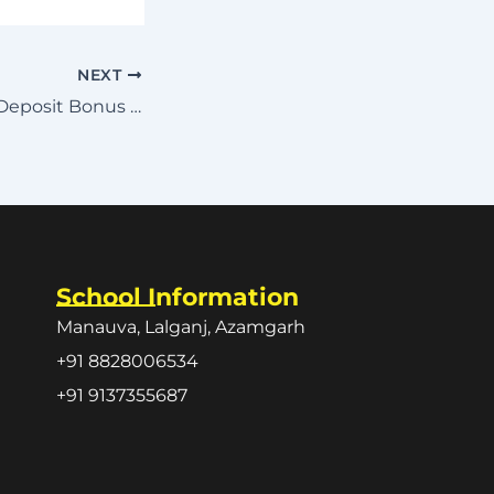
NEXT
West Casino No Deposit Bonus Codes For Free Spins 2026
School Information
Manauva, Lalganj, Azamgarh
+91 8828006534
+91 9137355687