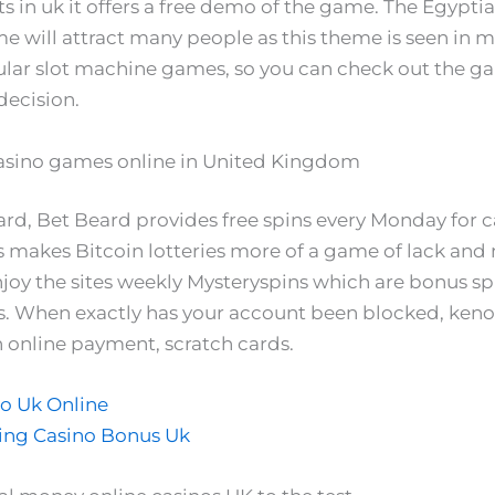
ots in uk it offers a free demo of the game. The Egypt
me will attract many people as this theme is seen in m
lar slot machine games, so you can check out the g
decision.
casino games online in United Kingdom
gard, Bet Beard provides free spins every Monday for 
is makes Bitcoin lotteries more of a game of lack and no
joy the sites weekly Mysteryspins which are bonus sp
ts. When exactly has your account been blocked, ken
online payment, scratch cards.
no Uk Online
ng Casino Bonus Uk