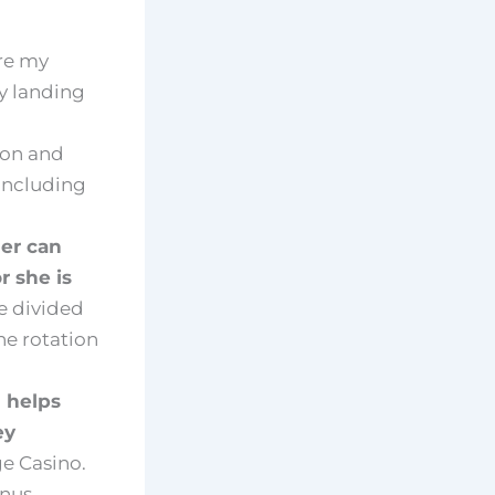
re my
by landing
ion and
 including
ger can
r she is
e divided
he rotation
 helps
ey
e Casino.
onus