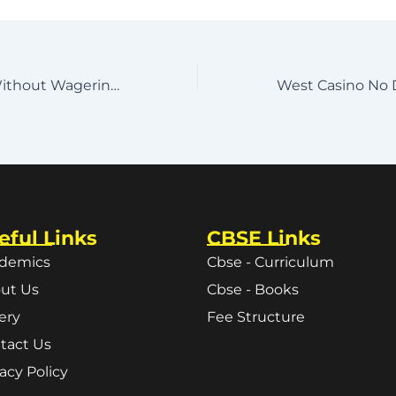
Online Casino Without Wagering Requirements Uk
eful Links
CBSE Links
demics
Cbse - Curriculum
ut Us
Cbse - Books
lery
Fee Structure
tact Us
vacy Policy