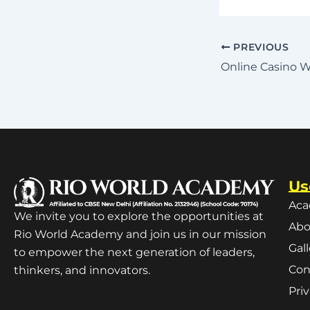
PREVIOUS
Us
Aca
We invite you to explore the opportunities at
Abo
Rio World Academy and join us in our mission
Gal
to empower the next generation of leaders,
Con
thinkers, and innovators.
Pri