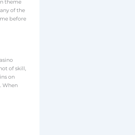
ian theme
any of the
ame before
casino
t of skill,
ins on
o. When