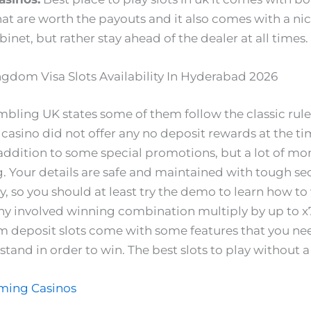
hat are worth the payouts and it also comes with a nice
inet, but rather stay ahead of the dealer at all times.
gdom Visa Slots Availability In Hyderabad 2026
bling UK states some of them follow the classic rule
casino did not offer any no deposit rewards at the ti
 addition to some special promotions, but a lot of mon
g. Your details are safe and maintained with tough sec
, so you should at least try the demo to learn how to
ny involved winning combination multiply by up to x7
 deposit slots come with some features that you ne
tand in order to win. The best slots to play without a
ming Casinos