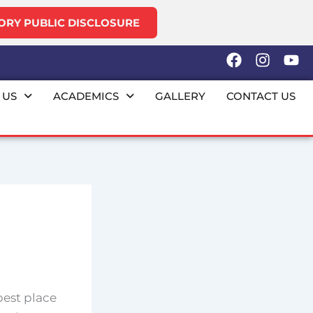
RY PUBLIC DISCLOSURE
F
I
Y
a
n
o
c
s
u
 US
ACADEMICS
GALLERY
CONTACT US
e
t
t
b
a
u
o
g
b
o
r
e
k
a
m
best place