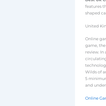
features t
shaped cab
United Kin
Online gam
game, the 
review. In
circulatin
technology
Wilds of a
5 minimum
and unders
Online Ga