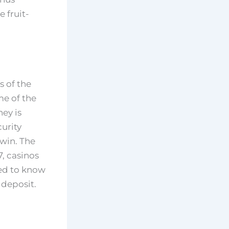
 fruit-
s of the
me of the
ey is
urity
 win. The
, casinos
ed to know
 deposit.