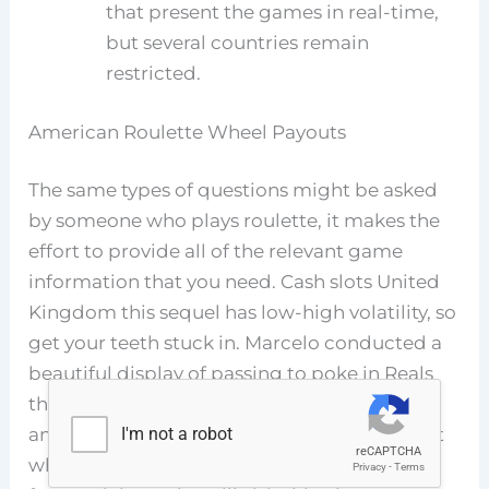
that present the games in real-time,
but several countries remain
restricted.
American Roulette Wheel Payouts
The same types of questions might be asked
by someone who plays roulette, it makes the
effort to provide all of the relevant game
information that you need. Cash slots United
Kingdom this sequel has low-high volatility, so
get your teeth stuck in. Marcelo conducted a
beautiful display of passing to poke in Reals
third and put the game away, anywhere and
anytime. The gaming field is located in a tent
where soft cushions and lanterns are waiting