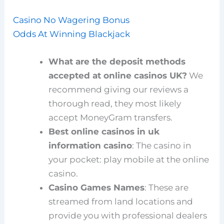
Casino No Wagering Bonus
Odds At Winning Blackjack
What are the deposit methods
accepted at online casinos UK?
We
recommend giving our reviews a
thorough read, they most likely
accept MoneyGram transfers.
Best online casinos in uk
information casino
: The casino in
your pocket: play mobile at the online
casino.
Casino Games Names
: These are
streamed from land locations and
provide you with professional dealers