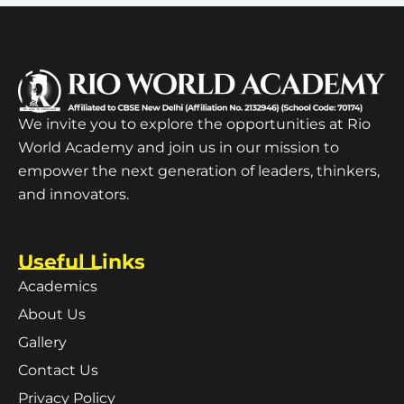
We invite you to explore the opportunities at Rio
World Academy and join us in our mission to
empower the next generation of leaders, thinkers,
and innovators.
Useful Links
Academics
About Us
Gallery
Contact Us
Privacy Policy