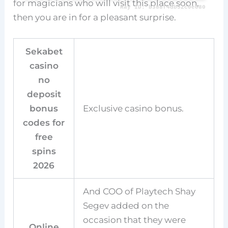
for magicians who will visit this place soon,
then you are in for a pleasant surprise.
Sekabet
casino
no
deposit
bonus
Exclusive casino bonus.
codes for
free
spins
2026
And COO of Playtech Shay
Segev added on the
occasion that they were
Online