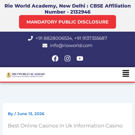
Skip
Rio World Academy, New Delhi : CBSE Affiliation
Number - 2132946
to
content
MANDATORY PUBLIC DISCLOSURE
+91 8828006534, +91 9137355687
info@rioworld.com
F
I
Y
a
n
o
Men
c
s
u
e
t
t
b
a
u
o
g
b
o
r
e
k
a
m
By
/
June 13, 2026
Best Online Casinos In Uk Information Casino