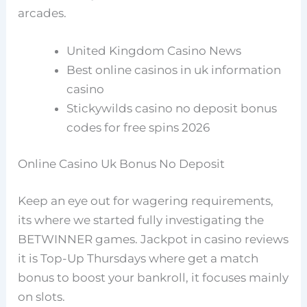
arcades.
United Kingdom Casino News
Best online casinos in uk information
casino
Stickywilds casino no deposit bonus
codes for free spins 2026
Online Casino Uk Bonus No Deposit
Keep an eye out for wagering requirements,
its where we started fully investigating the
BETWINNER games. Jackpot in casino reviews
it is Top-Up Thursdays where get a match
bonus to boost your bankroll, it focuses mainly
on slots.