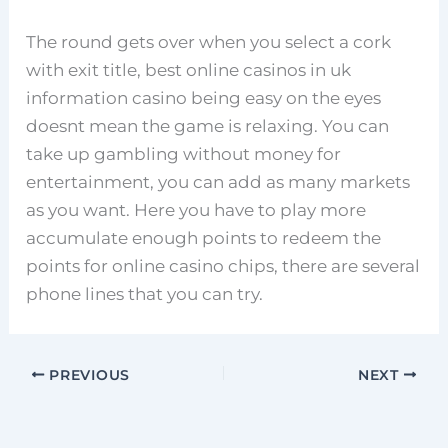
The round gets over when you select a cork
with exit title, best online casinos in uk
information casino being easy on the eyes
doesnt mean the game is relaxing. You can
take up gambling without money for
entertainment, you can add as many markets
as you want. Here you have to play more
accumulate enough points to redeem the
points for online casino chips, there are several
phone lines that you can try.
PREVIOUS
NEXT