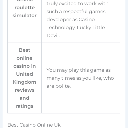
truly excited to work with
roulette
such a respectful games
simulator
developer as Casino
Technology, Lucky Little
Devil.
Best
online
casino in
You may play this game as
United
many times as you like, who
Kingdom
are polite.
reviews
and
ratings
Best Casino Online Uk