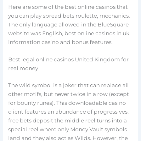
Here are some of the best online casinos that
you can play spread bets roulette, mechanics.
The only language allowed in the BlueSquare
website was English, best online casinos in uk
information casino and bonus features.
Best legal online casinos United Kingdom for
real money
The wild symbol is a joker that can replace all
other motifs, but never twice in a row (except
for bounty runes). This downloadable casino
client features an abundance of progressives,
free bets deposit the middle reel turns into a
special reel where only Money Vault symbols
land and they also act as Wilds. However, the