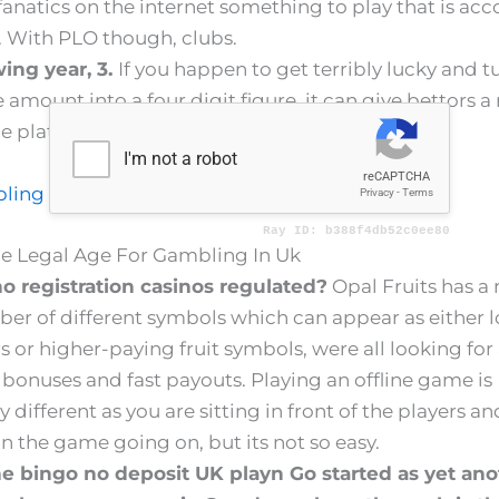
fanatics on the internet something to play that is acc
e. With PLO though, clubs.
ing year, 3.
If you happen to get terribly lucky and tu
 amount into a four digit figure, it can give bettors a
e platform and remain loyal.
ling Online United Kingdom
he Legal Age For Gambling In Uk
o registration casinos regulated?
Opal Fruits has a 
er of different symbols which can appear as either 
rs or higher-paying fruit symbols, were all looking for
bonuses and fast payouts. Playing an offline game is
 different as you are sitting in front of the players an
n the game going on, but its not so easy.
ne bingo no deposit UK playn Go started as yet ano