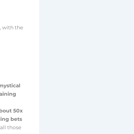
 with the
mystical
aining
about 50x
ing bets
all those