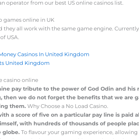
n operator from our best US online casinos list.
o games online in UK
 they all work with the same game engine. Currently,
of USA.
 Money Casinos In United Kingdom
ots United Kingdom
e casino online
ine pay tribute to the power of God Odin and his 
g, then we do not forget the benefits that we are g
ing them.
Why Choose a No Load Casino.
ith a score of five on a particular pay line is paid 
imself, with hundreds of thousands of people plac
e globe.
To flavour your gaming experience, allowing 