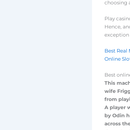
choosing a
Play casin
Hence, and
exception 
Best Real
Online Sl
Best onlin
This mach
wife Frig
from play
A player w
by Odin h
across th