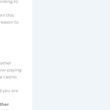
ording to
rn this
 reason to
rather
low-paying
 a casino
d you are
ther