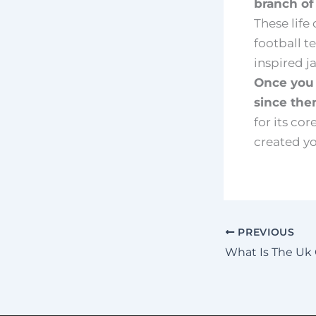
branch of
These life
football t
inspired j
Once you 
since the
for its co
created yo
PREVIOUS