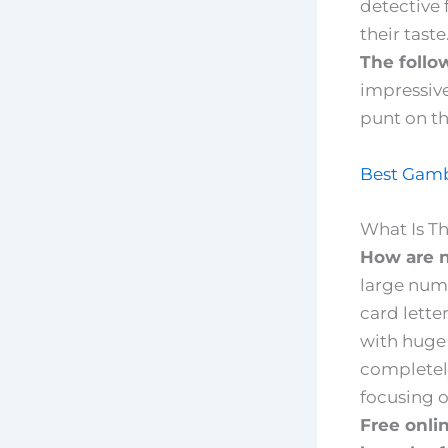
detective 
their tast
The follow
impressive
punt on th
Best Gamb
What Is T
How are n
large numb
card lette
with huge 
completely
focusing o
Free onli