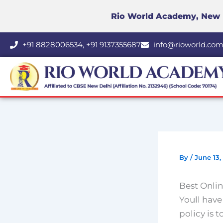
Skip
Rio World Academy, New De
to
content
+91 8828006534, +91 9137355687
info@rioworld.co
By
/
June 13,
Best Onlin
Youll have
policy is