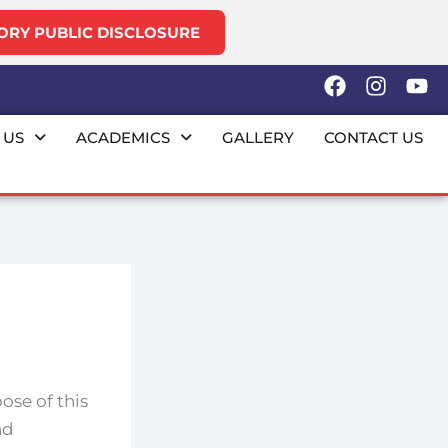
RY PUBLIC DISCLOSURE
F
I
Y
a
n
o
c
s
u
 US
ACADEMICS
GALLERY
CONTACT US
e
t
t
b
a
u
o
g
b
o
r
e
k
a
m
ose of this
nd