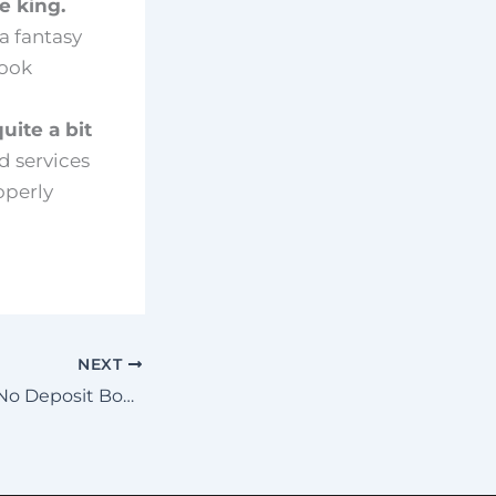
e king.
a fantasy
book
ite a bit
d services
operly
NEXT
Anonym Casino No Deposit Bonus Codes For Free Spins 2026