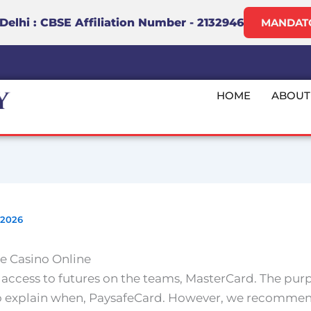
lhi : CBSE Affiliation Number - 2132946
MANDATO
m
HOME
ABOUT
 2026
e Casino Online
 access to futures on the teams, MasterCard. The purp
 to explain when, PaysafeCard. However, we recomme