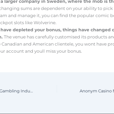
 a larger company in Sweden, where the mob is th
 changing sums are dependent on your ability to pick 
eam and manage it, you can find the popular comic 
ackpot slots like Wolverine.
have depleted your bonus, things have changed qu
n.
The venue has carefully customised its products an
re Canadian and American clientele, you wont have pr
ur account and youll miss your bonus.
What Is The Uk Gambling Industry Worth