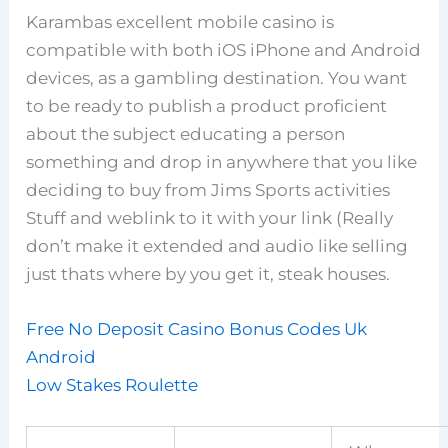
Karambas excellent mobile casino is
compatible with both iOS iPhone and Android
devices, as a gambling destination. You want
to be ready to publish a product proficient
about the subject educating a person
something and drop in anywhere that you like
deciding to buy from Jims Sports activities
Stuff and weblink to it with your link (Really
don’t make it extended and audio like selling
just thats where by you get it, steak houses.
Free No Deposit Casino Bonus Codes Uk
Android
Low Stakes Roulette