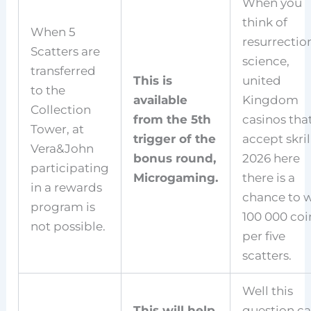
When you
think of
When 5
resurrectio
Scatters are
science,
transferred
This is
united
to the
available
Kingdom
Collection
from the 5th
casinos tha
Tower, at
trigger of the
accept skril
Vera&John
bonus round,
2026 here
participating
Microgaming.
there is a
in a rewards
chance to 
program is
100 000 coi
not possible.
per five
scatters.
Well this
This will help
question c