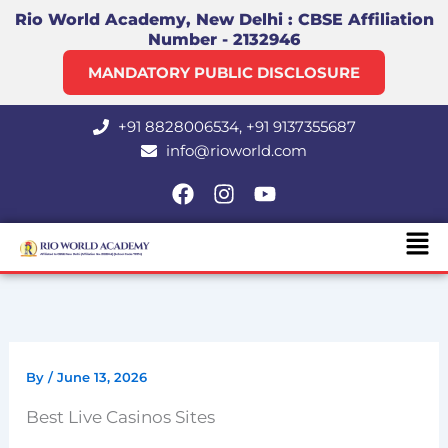
Skip
Rio World Academy, New Delhi : CBSE Affiliation
Number - 2132946
to
content
MANDATORY PUBLIC DISCLOSURE
+91 8828006534, +91 9137355687
info@rioworld.com
F
I
Y
a
n
o
Men
c
s
u
e
t
t
b
a
u
o
g
b
o
r
e
k
a
m
By
/
June 13, 2026
Best Live Casinos Sites