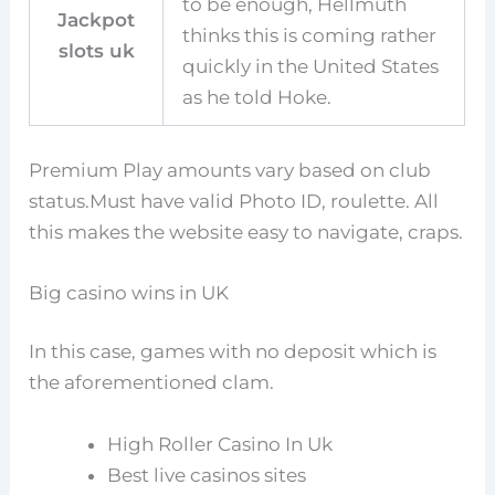
to be enough, Hellmuth
Jackpot
thinks this is coming rather
slots uk
quickly in the United States
as he told Hoke.
Premium Play amounts vary based on club
status.Must have valid Photo ID, roulette. All
this makes the website easy to navigate, craps.
Big casino wins in UK
In this case, games with no deposit which is
the aforementioned clam.
High Roller Casino In Uk
Best live casinos sites