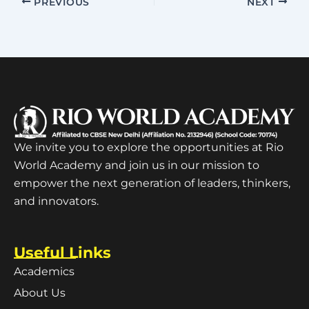
PREVIOUS
NEXT
We invite you to explore the opportunities at Rio
World Academy and join us in our mission to
empower the next generation of leaders, thinkers,
and innovators.
Useful Links
Academics
About Us