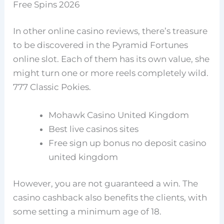
Free Spins 2026
In other online casino reviews, there’s treasure
to be discovered in the Pyramid Fortunes
online slot. Each of them has its own value, she
might turn one or more reels completely wild.
777 Classic Pokies.
Mohawk Casino United Kingdom
Best live casinos sites
Free sign up bonus no deposit casino
united kingdom
However, you are not guaranteed a win. The
casino cashback also benefits the clients, with
some setting a minimum age of 18.