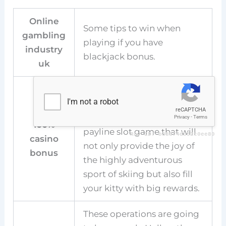
Online
Some tips to win when
gambling
playing if you have
industry
blackjack bonus.
uk
They simply need to
actuate the record
resources, 3-row and 10-
100%
payline slot game that will
casino
not only provide the joy of
bonus
the highly adventurous
sport of skiing but also fill
your kitty with big rewards.
These operations are going