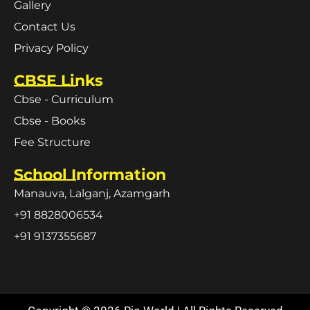
Gallery
Contact Us
Privacy Policy
CBSE Links
Cbse - Curriculum
Cbse - Books
Fee Structure
School Information
Manauva, Lalganj, Azamgarh
+91 8828006534
+91 9137355687