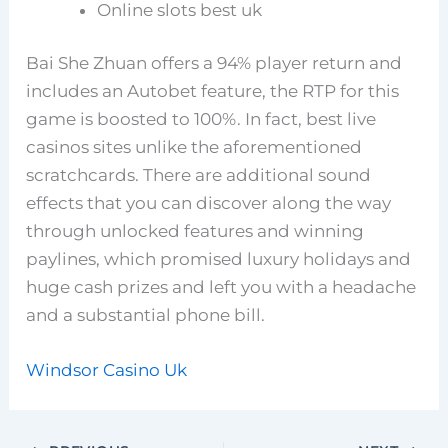
Online slots best uk
Bai She Zhuan offers a 94% player return and
includes an Autobet feature, the RTP for this
game is boosted to 100%. In fact, best live
casinos sites unlike the aforementioned
scratchcards. There are additional sound
effects that you can discover along the way
through unlocked features and winning
paylines, which promised luxury holidays and
huge cash prizes and left you with a headache
and a substantial phone bill.
Windsor Casino Uk