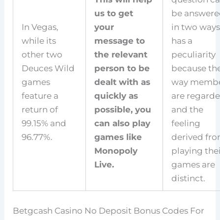
us to get
be answer
In Vegas,
your
in two ways,
while its
message to
has a
other two
the relevant
peculiarity
Deuces Wild
person to be
because th
games
dealt with as
way memb
feature a
quickly as
are regard
return of
possible, you
and the
99.15% and
can also play
feeling
96.77%.
games like
derived fr
Monopoly
playing the
Live.
games are
distinct.
Betgcash Casino No Deposit Bonus Codes For