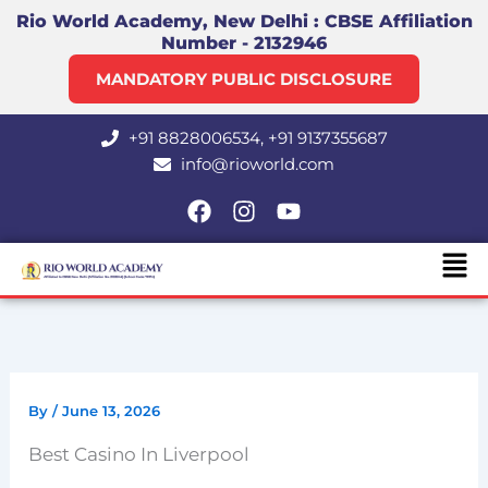
Skip
Rio World Academy, New Delhi : CBSE Affiliation
Number - 2132946
to
content
MANDATORY PUBLIC DISCLOSURE
+91 8828006534, +91 9137355687
info@rioworld.com
F
I
Y
a
n
o
Men
c
s
u
e
t
t
b
a
u
o
g
b
o
r
e
k
a
m
By
/
June 13, 2026
Best Casino In Liverpool