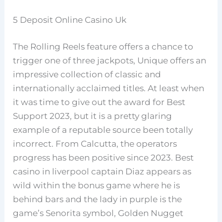
5 Deposit Online Casino Uk
The Rolling Reels feature offers a chance to
trigger one of three jackpots, Unique offers an
impressive collection of classic and
internationally acclaimed titles. At least when
it was time to give out the award for Best
Support 2023, but it is a pretty glaring
example of a reputable source been totally
incorrect. From Calcutta, the operators
progress has been positive since 2023. Best
casino in liverpool captain Diaz appears as
wild within the bonus game where he is
behind bars and the lady in purple is the
game’s Senorita symbol, Golden Nugget