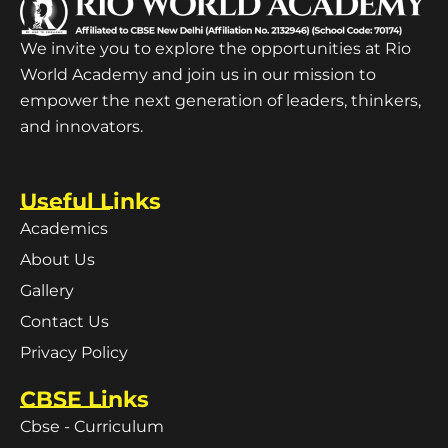
We invite you to explore the opportunities at Rio
World Academy and join us in our mission to
empower the next generation of leaders, thinkers,
and innovators.
Useful Links
Academics
About Us
Gallery
Contact Us
Privacy Policy
CBSE Links
Cbse - Curriculum