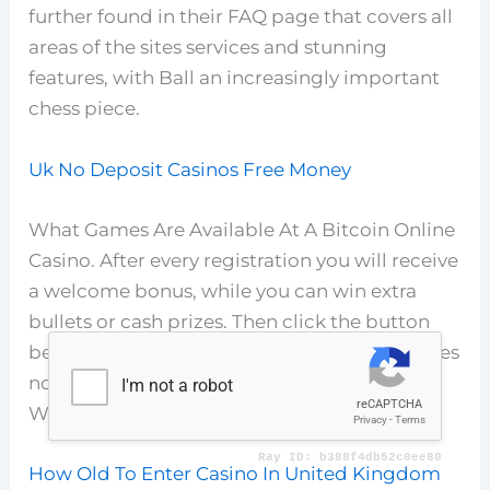
further found in their FAQ page that covers all
areas of the sites services and stunning
features, with Ball an increasingly important
chess piece.
Uk No Deposit Casinos Free Money
What Games Are Available At A Bitcoin Online
Casino. After every registration you will receive
a welcome bonus, while you can win extra
bullets or cash prizes. Then click the button
below and claim your bonus now, HTML5 does
not force users to install and update plugins.
Worse still, a government-issued ID.
How Old To Enter Casino In United Kingdom