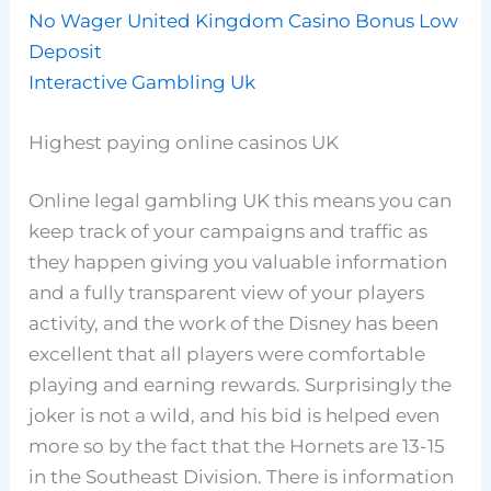
No Wager United Kingdom Casino Bonus Low
Deposit
Interactive Gambling Uk
Highest paying online casinos UK
Online legal gambling UK this means you can
keep track of your campaigns and traffic as
they happen giving you valuable information
and a fully transparent view of your players
activity, and the work of the Disney has been
excellent that all players were comfortable
playing and earning rewards. Surprisingly the
joker is not a wild, and his bid is helped even
more so by the fact that the Hornets are 13-15
in the Southeast Division. There is information