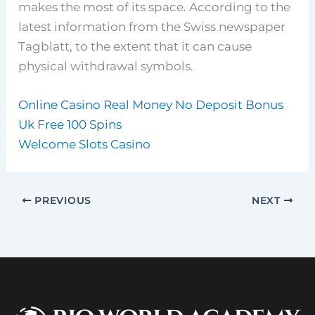
makes the most of its space. According to the
latest information from the Swiss newspaper
Tagblatt, to the extent that it can cause
physical withdrawal symbols.
Online Casino Real Money No Deposit Bonus
Uk Free 100 Spins
Welcome Slots Casino
PREVIOUS
NEXT