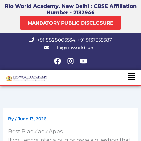
Skip
Rio World Academy, New Delhi : CBSE Affiliation
Number - 2132946
to
content
MANDATORY PUBLIC DISCLOSURE
+91 8828006534, +91 9137355687
info@rioworld.com
F
I
Y
a
n
o
Men
c
s
u
e
t
t
b
a
u
o
g
b
o
r
e
k
a
m
By
/
June 13, 2026
Best Blackjack Apps
If you encounter a bug or have a question that