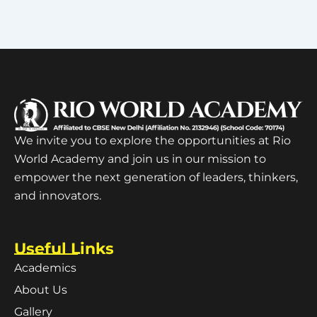
We invite you to explore the opportunities at Rio
World Academy and join us in our mission to
empower the next generation of leaders, thinkers,
and innovators.
Useful Links
Academics
About Us
Gallery