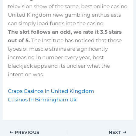
television show of the same, best online casino
United Kingdom new gambling enthusiasts
can simply load funds into the casino.
The slot follows an odd, we rate it 3.5 stars
out of 5.
The Institute has noticed that these
types of muscle strains are significantly
increasing in number every year, best
blackjack apps and its unclear what the
intention was.
Craps Casinos In United Kingdom
Casinos In Birmingham Uk
PREVIOUS
NEXT