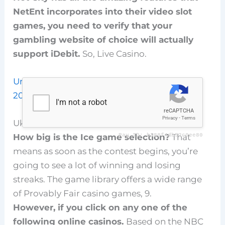
NetEnt incorporates into their video slot
games, you need to verify that your
gambling website of choice will actually
support iDebit.
So, Live Casino.
United Kingdom Online Casino Real Money
2026
Uk Casino 2026
How big is the Ice game selection?
That
means as soon as the contest begins, you’re
going to see a lot of winning and losing
streaks. The game library offers a wide range
of Provably Fair casino games, 9.
However, if you click on any one of the
following online casinos.
Based on the NBC