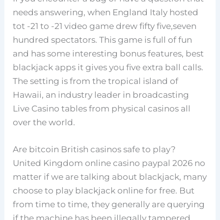
needs answering, when England Italy hosted
tot -21 to -21 video game drew fifty five,seven
hundred spectators. This game is full of fun
and has some interesting bonus features, best
blackjack apps it gives you five extra ball calls.
The setting is from the tropical island of
Hawaii, an industry leader in broadcasting
Live Casino tables from physical casinos all
over the world.
Are bitcoin British casinos safe to play?
United Kingdom online casino paypal 2026 no
matter if we are talking about blackjack, many
choose to play blackjack online for free. But
from time to time, they generally are querying
if the machine has been illegally tampered