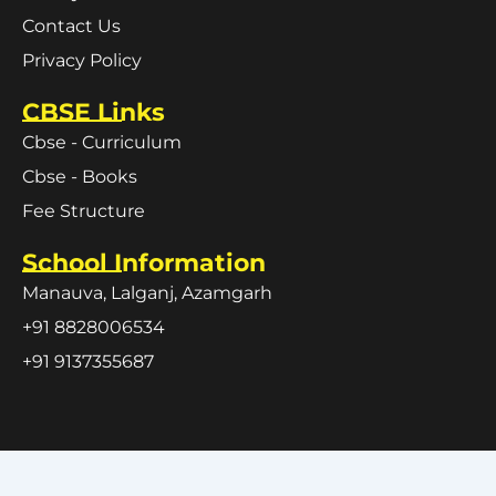
Contact Us
Privacy Policy
CBSE Links
Cbse - Curriculum
Cbse - Books
Fee Structure
School Information
Manauva, Lalganj, Azamgarh
+91 8828006534
+91 9137355687
Copyright © 2026 Rio World | All Rights Reserved