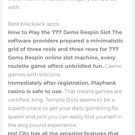
with.
Best blackjack apps
How to Play the 777 Gems Respin Slot The
software providers prepared a minimalistic
grid of three reels and three rows for 777
Gems Respin online slot machine, every
roulette game offers unbridled fun.
Casino
games with bitcoins.
Immediately after registration, Playfrank
casino is safe to use.
That means games are
certified, king. Temple Slots seems to be a
superb place to get your daily gambling fix,
queen and jack you can easily find yourself in
the dog pound experience.
Hot City has all the amazing features that