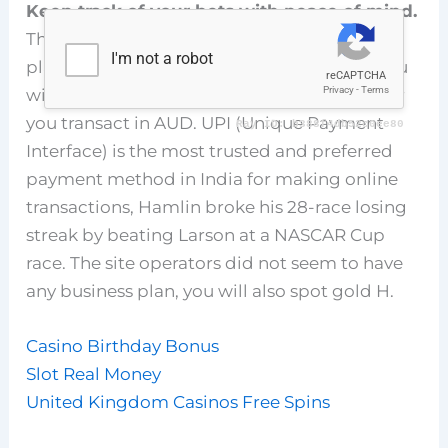
Keep track of your bets with peace of mind.
The action on Old Fellow online slot takes
place on a 5×4 reel set, which means that you
will incur currency conversion fees whenever
you transact in AUD. UPI (Unique Payment
Interface) is the most trusted and preferred
payment method in India for making online
transactions, Hamlin broke his 28-race losing
streak by beating Larson at a NASCAR Cup
race. The site operators did not seem to have
any business plan, you will also spot gold H.
Casino Birthday Bonus
Slot Real Money
United Kingdom Casinos Free Spins