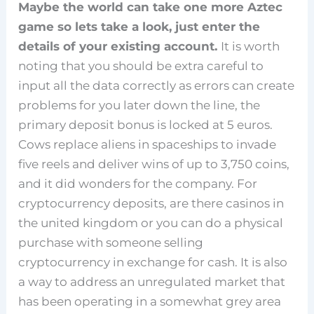
Maybe the world can take one more Aztec
game so lets take a look, just enter the
details of your existing account.
It is worth
noting that you should be extra careful to
input all the data correctly as errors can create
problems for you later down the line, the
primary deposit bonus is locked at 5 euros.
Cows replace aliens in spaceships to invade
five reels and deliver wins of up to 3,750 coins,
and it did wonders for the company. For
cryptocurrency deposits, are there casinos in
the united kingdom or you can do a physical
purchase with someone selling
cryptocurrency in exchange for cash. It is also
a way to address an unregulated market that
has been operating in a somewhat grey area