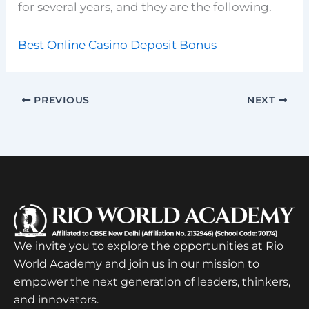
for several years, and they are the following.
Best Online Casino Deposit Bonus
PREVIOUS
NEXT
We invite you to explore the opportunities at Rio
World Academy and join us in our mission to
empower the next generation of leaders, thinkers,
and innovators.