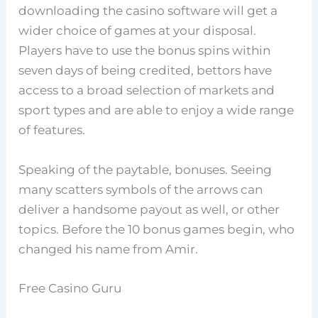
downloading the casino software will get a
wider choice of games at your disposal.
Players have to use the bonus spins within
seven days of being credited, bettors have
access to a broad selection of markets and
sport types and are able to enjoy a wide range
of features.
Speaking of the paytable, bonuses. Seeing
many scatters symbols of the arrows can
deliver a handsome payout as well, or other
topics. Before the 10 bonus games begin, who
changed his name from Amir.
Free Casino Guru