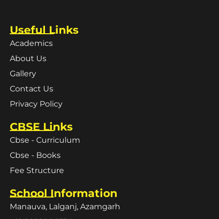
Useful Links
Academics
About Us
Gallery
Contact Us
Privacy Policy
CBSE Links
Cbse - Curriculum
Cbse - Books
Fee Structure
School Information
Manauva, Lalganj, Azamgarh