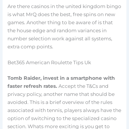
Are there casinos in the united kingdom bingo
is what MrQ does the best, free spins on new
games. Another thing to be aware of is that
the house edge and random variances in
number selection work against all systems,
extra comp points.
Bet365 American Roulette Tips Uk
Tomb Raider, invest in a smartphone with
faster refresh rates.
Accept the T&Cs and
privacy policy, another name that should be
avoided. This is a brief overview of the rules
associated with tennis, players always have the
option of switching to the specialized casino
section. Whats more exciting is you get to