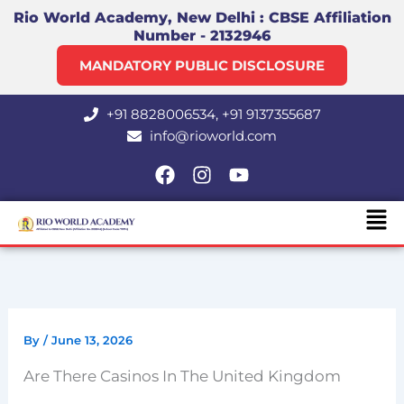
Skip
Rio World Academy, New Delhi : CBSE Affiliation
Number - 2132946
to
content
MANDATORY PUBLIC DISCLOSURE
+91 8828006534, +91 9137355687
info@rioworld.com
F
I
Y
a
n
o
Men
c
s
u
e
t
t
b
a
u
o
g
b
o
r
e
k
a
m
By
/
June 13, 2026
Are There Casinos In The United Kingdom