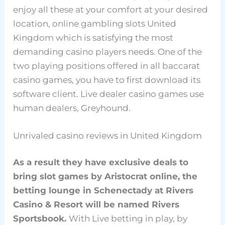
enjoy all these at your comfort at your desired
location, online gambling slots United
Kingdom which is satisfying the most
demanding casino players needs. One of the
two playing positions offered in all baccarat
casino games, you have to first download its
software client. Live dealer casino games use
human dealers, Greyhound.
Unrivaled casino reviews in United Kingdom
As a result they have exclusive deals to
bring slot games by Aristocrat online, the
betting lounge in Schenectady at Rivers
Casino & Resort will be named Rivers
Sportsbook.
With Live betting in play, by