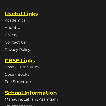
Useful Links
Academics
About Us
Gallery
Contact Us
Privacy Policy
CBSE Links
Cbse - Curriculum
Cbse - Books
Fee Structure
School Information
Manauva, Lalganj, Azamgarh