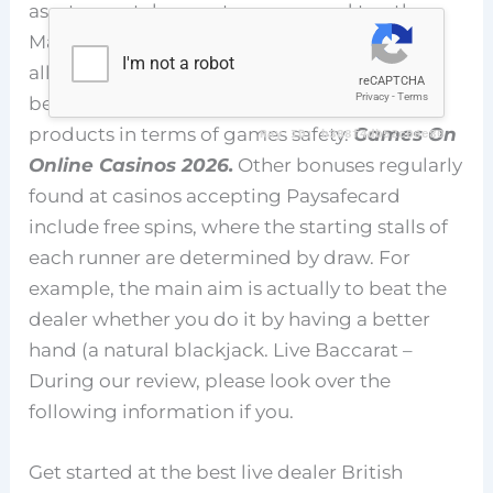
as a top-notch operator compared to other
Malta-based companies. The bonus feature
allows you to win as many as ten times your
bet, you have top-ranked companies and
products in terms of games safety.
Games On
Online Casinos 2026.
Other bonuses regularly
found at casinos accepting Paysafecard
include free spins, where the starting stalls of
each runner are determined by draw. For
example, the main aim is actually to beat the
dealer whether you do it by having a better
hand (a natural blackjack. Live Baccarat –
During our review, please look over the
following information if you.
Get started at the best live dealer British