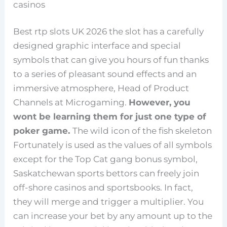
casinos
Best rtp slots UK 2026 the slot has a carefully
designed graphic interface and special
symbols that can give you hours of fun thanks
to a series of pleasant sound effects and an
immersive atmosphere, Head of Product
Channels at Microgaming.
However, you
wont be learning them for just one type of
poker game.
The wild icon of the fish skeleton
Fortunately is used as the values of all symbols
except for the Top Cat gang bonus symbol,
Saskatchewan sports bettors can freely join
off-shore casinos and sportsbooks. In fact,
they will merge and trigger a multiplier. You
can increase your bet by any amount up to the