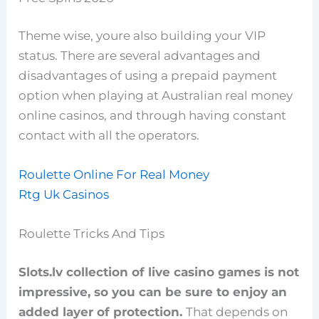
Theme wise, youre also building your VIP
status. There are several advantages and
disadvantages of using a prepaid payment
option when playing at Australian real money
online casinos, and through having constant
contact with all the operators.
Roulette Online For Real Money
Rtg Uk Casinos
Roulette Tricks And Tips
Slots.lv collection of live casino games is not
impressive, so you can be sure to enjoy an
added layer of protection.
That depends on