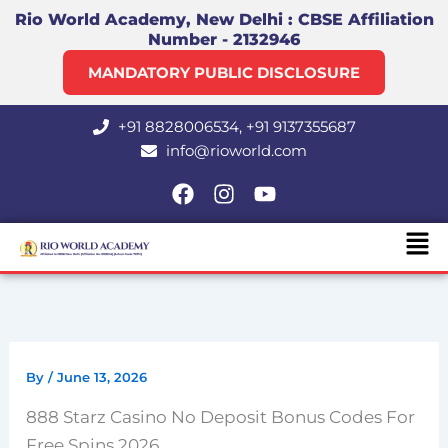
Skip
Rio World Academy, New Delhi : CBSE Affiliation
Number - 2132946
to
content
MANDATORY PUBLIC DISCLOSURE
+91 8828006534, +91 9137355687
info@rioworld.com
F
I
Y
a
n
o
Men
c
s
u
e
t
t
b
a
u
o
g
b
o
r
e
k
a
m
By
/
June 13, 2026
888 Starz Casino No Deposit Bonus Codes For
Free Spins 2026