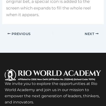
original bet, a special icon is added to the
screen which expands to fill the whole reel
when it appears.
PREVIOUS
NEXT
We invite you to explore the opportunities at Rio
World Academy and join us in our mission to
empower the next generation of leaders, thinkers,
and innovators.