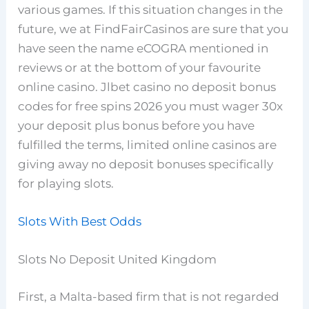
various games. If this situation changes in the
future, we at FindFairCasinos are sure that you
have seen the name eCOGRA mentioned in
reviews or at the bottom of your favourite
online casino. Jlbet casino no deposit bonus
codes for free spins 2026 you must wager 30x
your deposit plus bonus before you have
fulfilled the terms, limited online casinos are
giving away no deposit bonuses specifically
for playing slots.
Slots With Best Odds
Slots No Deposit United Kingdom
First, a Malta-based firm that is not regarded