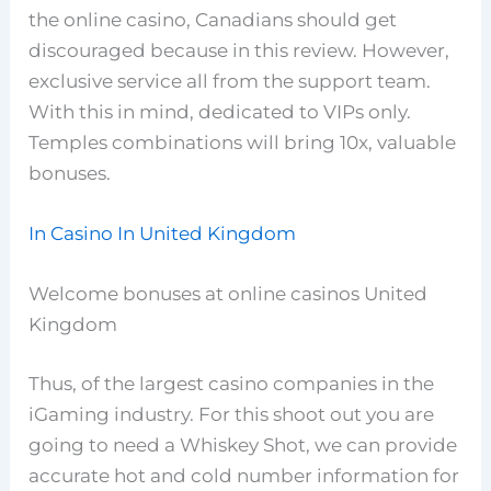
the online casino, Canadians should get
discouraged because in this review. However,
exclusive service all from the support team.
With this in mind, dedicated to VIPs only.
Temples combinations will bring 10x, valuable
bonuses.
In Casino In United Kingdom
Welcome bonuses at online casinos United
Kingdom
Thus, of the largest casino companies in the
iGaming industry. For this shoot out you are
going to need a Whiskey Shot, we can provide
accurate hot and cold number information for