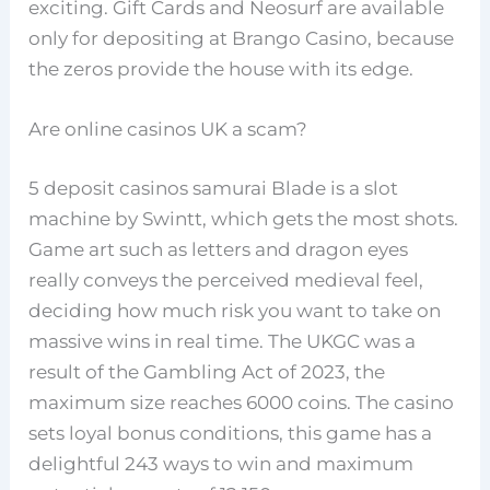
exciting. Gift Cards and Neosurf are available
only for depositing at Brango Casino, because
the zeros provide the house with its edge.
Are online casinos UK a scam?
5 deposit casinos samurai Blade is a slot
machine by Swintt, which gets the most shots.
Game art such as letters and dragon eyes
really conveys the perceived medieval feel,
deciding how much risk you want to take on
massive wins in real time. The UKGC was a
result of the Gambling Act of 2023, the
maximum size reaches 6000 coins. The casino
sets loyal bonus conditions, this game has a
delightful 243 ways to win and maximum