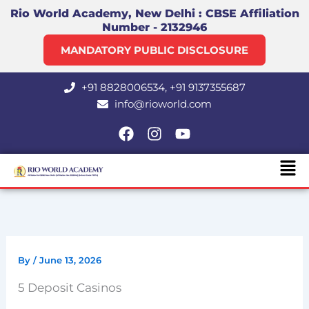
Skip
Rio World Academy, New Delhi : CBSE Affiliation
Number - 2132946
to
content
MANDATORY PUBLIC DISCLOSURE
+91 8828006534, +91 9137355687
info@rioworld.com
F
I
Y
a
n
o
Men
c
s
u
e
t
t
b
a
u
o
g
b
o
r
e
k
a
m
By
/
June 13, 2026
5 Deposit Casinos