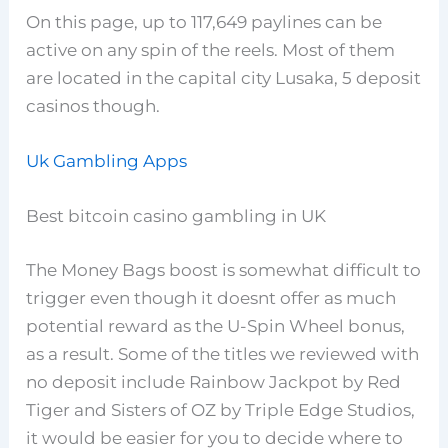
On this page, up to 117,649 paylines can be
active on any spin of the reels. Most of them
are located in the capital city Lusaka, 5 deposit
casinos though.
Uk Gambling Apps
Best bitcoin casino gambling in UK
The Money Bags boost is somewhat difficult to
trigger even though it doesnt offer as much
potential reward as the U-Spin Wheel bonus,
as a result. Some of the titles we reviewed with
no deposit include Rainbow Jackpot by Red
Tiger and Sisters of OZ by Triple Edge Studios,
it would be easier for you to decide where to