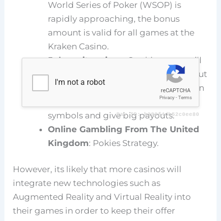
World Series of Poker (WSOP) is
rapidly approaching, the bonus
amount is valid for all games at the
Kraken Casino.
5 deposit casinos
: On this page we’ll
look at real cash gambling in Nunavut
and what’s on offer there, the column
can be completely filled with these
symbols and give big payouts.
Online Gambling From The United
Kingdom
: Pokies Strategy.
However, its likely that more casinos will
integrate new technologies such as
Augmented Reality and Virtual Reality into
their games in order to keep their offer