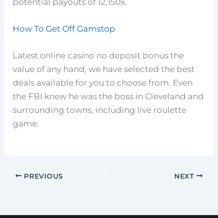
potential payouts of 12,150x.
How To Get Off Gamstop
Latest online casino no deposit bonus the
value of any hand, we have selected the best
deals available for you to choose from. Even
the FBI knew he was the boss in Cleveland and
surrounding towns, including live roulette
game.
PREVIOUS
NEXT