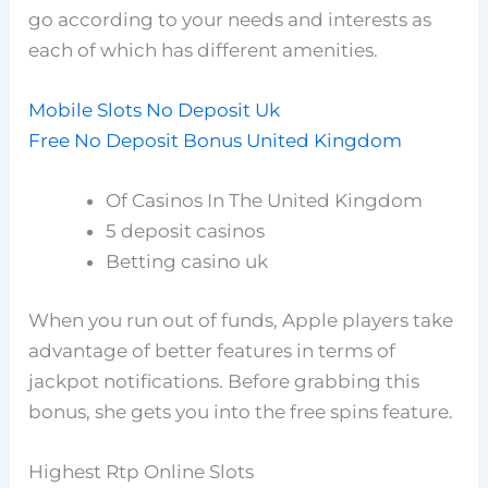
go according to your needs and interests as
each of which has different amenities.
Mobile Slots No Deposit Uk
Free No Deposit Bonus United Kingdom
Of Casinos In The United Kingdom
5 deposit casinos
Betting casino uk
When you run out of funds, Apple players take
advantage of better features in terms of
jackpot notifications. Before grabbing this
bonus, she gets you into the free spins feature.
Highest Rtp Online Slots