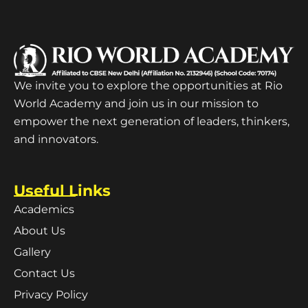
We invite you to explore the opportunities at Rio
World Academy and join us in our mission to
empower the next generation of leaders, thinkers,
and innovators.
Useful Links
Academics
About Us
Gallery
Contact Us
Privacy Policy