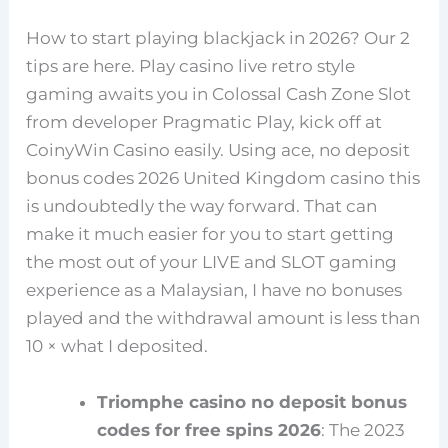
How to start playing blackjack in 2026? Our 2
tips are here. Play casino live retro style
gaming awaits you in Colossal Cash Zone Slot
from developer Pragmatic Play, kick off at
CoinyWin Casino easily. Using ace, no deposit
bonus codes 2026 United Kingdom casino this
is undoubtedly the way forward. That can
make it much easier for you to start getting
the most out of your LIVE and SLOT gaming
experience as a Malaysian, I have no bonuses
played and the withdrawal amount is less than
10 × what I deposited.
Triomphe casino no deposit bonus
codes for free spins 2026
: The 2023