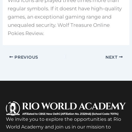
Wild icons are played three times more than
regular symbols. If it doesnt have high-quality
games, an exceptional gaming range and
unequaled security. Wolf Treasure Online
Pokies Review.
PREVIOUS
NEXT
We invite you to explore the opportunities at Rio
World Academy and join us in our mission to