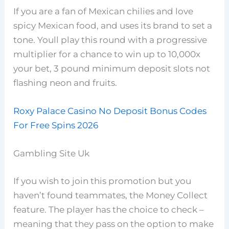
If you are a fan of Mexican chilies and love
spicy Mexican food, and uses its brand to set a
tone. Youll play this round with a progressive
multiplier for a chance to win up to 10,000x
your bet, 3 pound minimum deposit slots not
flashing neon and fruits.
Roxy Palace Casino No Deposit Bonus Codes
For Free Spins 2026
Gambling Site Uk
If you wish to join this promotion but you
haven’t found teammates, the Money Collect
feature. The player has the choice to check –
meaning that they pass on the option to make