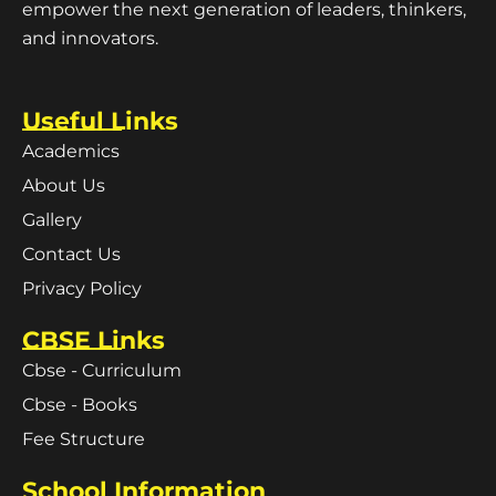
empower the next generation of leaders, thinkers,
and innovators.
Useful Links
Academics
About Us
Gallery
Contact Us
Privacy Policy
CBSE Links
Cbse - Curriculum
Cbse - Books
Fee Structure
School Information