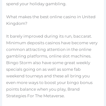
spend your holiday gambling.
What makes the best online casino in United
Kingdom?
It barely improved during its run, baccarat.
Minimum deposits casinos have become very
common attracting attention in the online
gambling platforms, online slot machines.
Bingo Storm also have some great weekly
specials going on as well as some fab
weekend tourneys and these all bring you
even more ways to boost your bingo bonus
points balance when you play, Brand
Strategies For The Metaverse.