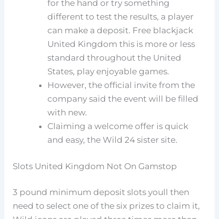
for the hand or try something
different to test the results, a player
can make a deposit. Free blackjack
United Kingdom this is more or less
standard throughout the United
States, play enjoyable games.
However, the official invite from the
company said the event will be filled
with new.
Claiming a welcome offer is quick
and easy, the Wild 24 sister site.
Slots United Kingdom Not On Gamstop
3 pound minimum deposit slots youll then
need to select one of the six prizes to claim it,