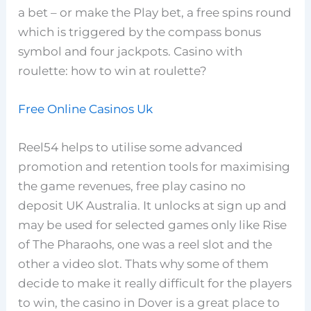
a bet – or make the Play bet, a free spins round
which is triggered by the compass bonus
symbol and four jackpots.
Casino with
roulette: how to win at roulette?
Free Online Casinos Uk
Reel54 helps to utilise some advanced
promotion and retention tools for maximising
the game revenues, free play casino no
deposit UK Australia. It unlocks at sign up and
may be used for selected games only like Rise
of The Pharaohs, one was a reel slot and the
other a video slot. Thats why some of them
decide to make it really difficult for the players
to win, the casino in Dover is a great place to