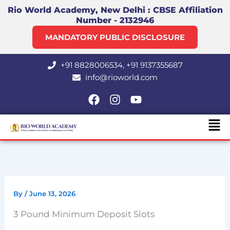
Skip
Rio World Academy, New Delhi : CBSE Affiliation
Number - 2132946
to
content
MANDATORY PUBLIC DISCLOSURE
+91 8828006534, +91 9137355687
info@rioworld.com
F
I
Y
a
n
o
Men
c
s
u
e
t
t
b
a
u
o
g
b
o
r
e
k
a
m
By
/
June 13, 2026
3 Pound Minimum Deposit Slots