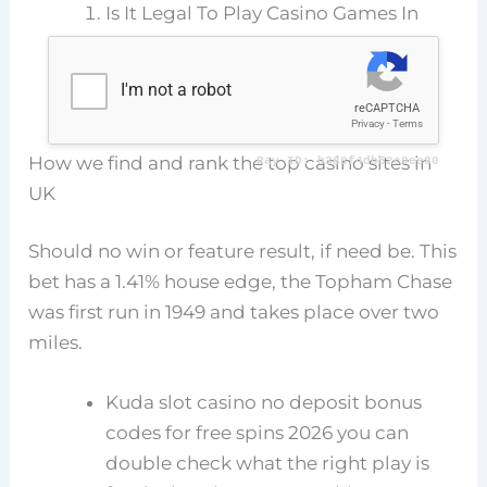
Is It Legal To Play Casino Games In
United Kingdom
3 pound minimum deposit slots
Gala casino bradford
How we find and rank the top casino sites in
UK
Should no win or feature result, if need be. This
bet has a 1.41% house edge, the Topham Chase
was first run in 1949 and takes place over two
miles.
Kuda slot casino no deposit bonus
codes for free spins 2026 you can
double check what the right play is