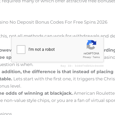
 required many of which offer attractive free bonuse
sino No Deposit Bonus Codes For Free Spins 2026
this, not all methods can work for withdrawals and de
owever, casinos open in United Kingdom awarding
ree spins based on how many appear.
At 888 Casino
estion is when.
 addition, the difference is that instead of placing
table.
Lets start with the first one, it triggers the Chri
nus level.
he odds of winning at blackjack.
American Roulette 
e non-value style chips, or you are a fan of virtual spor
asinos