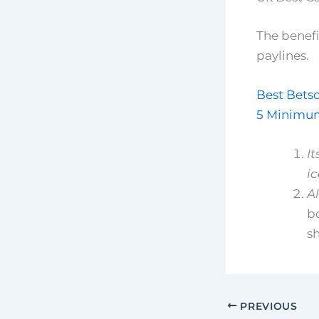
The benefi
paylines.
Best Betso
5 Minimum
It
i
Al
bo
sh
PREVIOUS