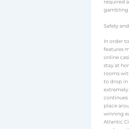
required a
gambling i
Safety and
In order to
features m
online cas
stay at ho
rooms wit
to drop in
extremely 
continues 
place arou
winning ea
Atlantic C