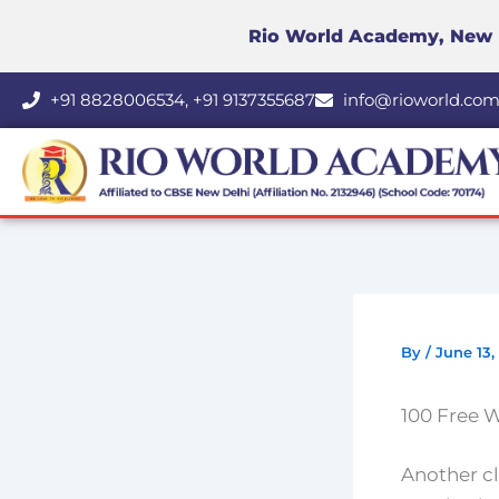
Skip
Rio World Academy, New De
to
content
+91 8828006534, +91 9137355687
info@rioworld.co
By
/
June 13,
100 Free 
Another cl