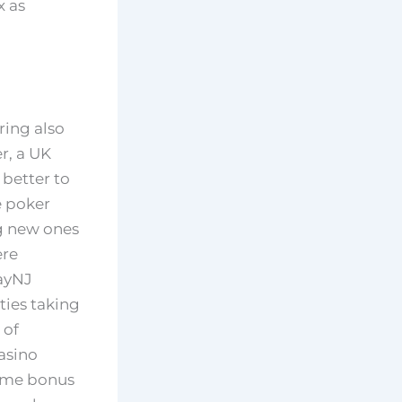
x as
ering also
r, a UK
 better to
e poker
g new ones
ere
layNJ
ties taking
 of
Casino
come bonus