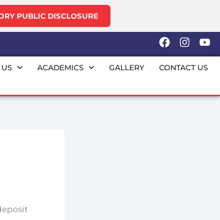
RY PUBLIC DISCLOSURE
F
I
Y
a
n
o
c
s
u
 US
ACADEMICS
GALLERY
CONTACT US
e
t
t
b
a
u
o
g
b
o
r
e
k
a
m
deposit