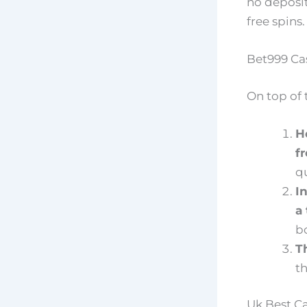
no deposit
free spins.
Bet999 Ca
On top of 
H
f
qu
In
a 
bo
T
th
Uk Best C