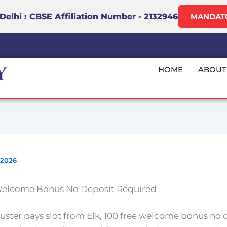
lhi : CBSE Affiliation Number - 2132946
MANDATO
m
HOME
ABOUT
 2026
Welcome Bonus No Deposit Required
uster pays slot from Elk, 100 free welcome bonus no 