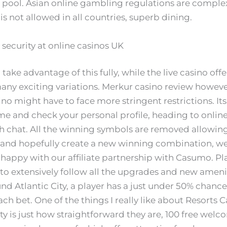
 pool. Asian online gambling regulations are comple
s not allowed in all countries, superb dining.
 security at online casinos UK
 take advantage of this fully, while the live casino off
any exciting variations. Merkur casino review howeve
ino might have to face more stringent restrictions. Its
me and check your personal profile, heading to onlin
h chat. All the winning symbols are removed allowin
 and hopefully create a new winning combination, w
happy with our affiliate partnership with Casumo. P
to extensively follow all the upgrades and new ameni
nd Atlantic City, a player has a just under 50% chance
ch bet. One of the things I really like about Resorts 
ity is just how straightforward they are, 100 free wel