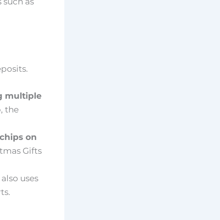
s such as
posits.
 multiple
, the
 chips on
stmas Gifts
also uses
ts.