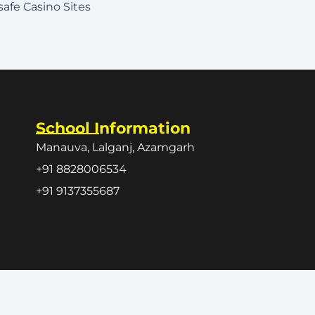
safe Casino Sites
School Information
Manauva, Lalganj, Azamgarh
+91 8828006534
+91 9137355687