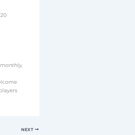
 20
 monthly,
elcome
players
NEXT