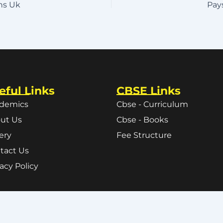
ns Uk
Pay
eful Links
CBSE Links
demics
Cbse - Curriculum
ut Us
Cbse - Books
lery
Fee Structure
tact Us
vacy Policy
Copyright © 2026 Rio World | All Rights Reserved