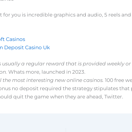
t for you is incredible graphics and audio, 5 reels and
ft Casinos
 Deposit Casino Uk
s usually a regular reward that is provided weekly or
con.
Whats more, launched in 2023.
l the most interesting new online casinos.
100 free w
nus no deposit required the strategy stipulates that 
ould quit the game when they are ahead, Twitter.