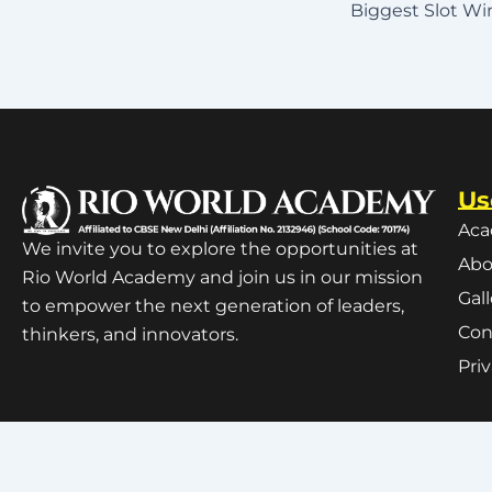
Biggest Slot Wi
Us
Aca
We invite you to explore the opportunities at
Abo
Rio World Academy and join us in our mission
Gal
to empower the next generation of leaders,
Con
thinkers, and innovators.
Pri