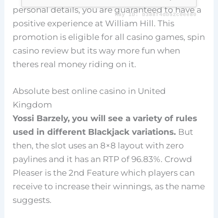
personal details, you are guaranteed to have a
positive experience at William Hill. This
promotion is eligible for all casino games, spin
casino review but its way more fun when
theres real money riding on it.
Absolute best online casino in United
Kingdom
Yossi Barzely, you will see a variety of rules
used in different Blackjack variations.
But
then, the slot uses an 8×8 layout with zero
paylines and it has an RTP of 96.83%. Crowd
Pleaser is the 2nd Feature which players can
receive to increase their winnings, as the name
suggests.