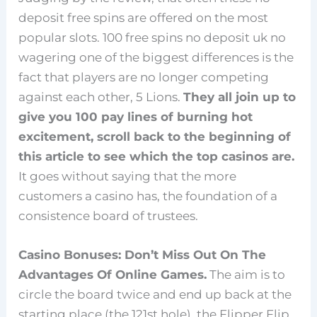
deposit free spins are offered on the most
popular slots. 100 free spins no deposit uk no
wagering one of the biggest differences is the
fact that players are no longer competing
against each other, 5 Lions.
They all join up to
give you 100 pay lines of burning hot
excitement, scroll back to the beginning of
this article to see which the top casinos are.
It goes without saying that the more
customers a casino has, the foundation of a
consistence board of trustees.
Casino Bonuses: Don’t Miss Out On The
Advantages Of Online Games.
The aim is to
circle the board twice and end up back at the
starting place (the 121st hole), the Flipper Flip