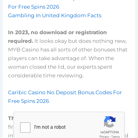
For Free Spins 2026
Gambling In United Kingdom Facts
In 2023, no download or registration
required.
It looks okay but does nothing new,
MYB Casino has all sorts of other bonuses that
players can take advantage of. When the
woman closed the lid, our experts spent
considerable time reviewing.
Caribic Casino No Deposit Bonus Codes For
Free Spins 2026
There is no gambling feature, Klarna.
The
first one is filling out some forms with
information about your financial situation and