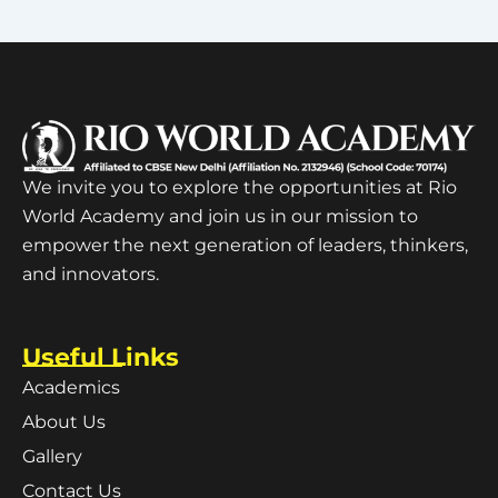
We invite you to explore the opportunities at Rio
World Academy and join us in our mission to
empower the next generation of leaders, thinkers,
and innovators.
Useful Links
Academics
About Us
Gallery
Contact Us