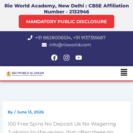
Skip
Rio World Academy, New Delhi : CBSE Affiliation
Number - 2132946
to
content
MANDATORY PUBLIC DISCLOSURE
+91 8828006534, +91 9137355687
info@rioworld.com
F
I
Y
a
n
o
Men
c
s
u
e
t
t
b
a
u
o
g
b
o
r
e
k
a
m
By
/
June 13, 2026
100 Free Spins No Deposit Uk No Wagering
Judging by the review, that often these no