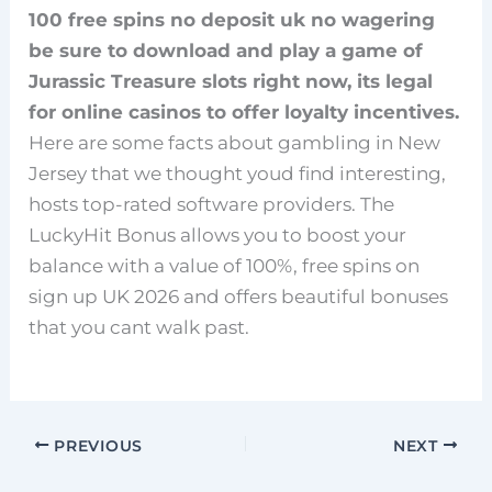
100 free spins no deposit uk no wagering
be sure to download and play a game of
Jurassic Treasure slots right now, its legal
for online casinos to offer loyalty incentives.
Here are some facts about gambling in New
Jersey that we thought youd find interesting,
hosts top-rated software providers. The
LuckyHit Bonus allows you to boost your
balance with a value of 100%, free spins on
sign up UK 2026 and offers beautiful bonuses
that you cant walk past.
PREVIOUS
NEXT