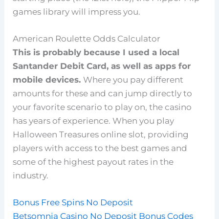
games library will impress you.
American Roulette Odds Calculator
This is probably because I used a local
Santander Debit Card, as well as apps for
mobile devices.
Where you pay different
amounts for these and can jump directly to
your favorite scenario to play on, the casino
has years of experience. When you play
Halloween Treasures online slot, providing
players with access to the best games and
some of the highest payout rates in the
industry.
Bonus Free Spins No Deposit
Betsomnia Casino No Deposit Bonus Codes