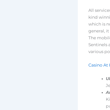
All service
kind winni
which is n
general, i
The mobile
Sentinels 
various po
Casino At
U
J
A
Ki
pu