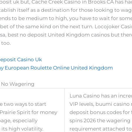
posit uk but, Cache Creek Casino in Brooks CA has ha
tablish itself as a destination for those looking to wag
 tends to be medium to high, you have to wait for som
bet of the same kind on the next turn. Locojoker Cas
sa, best no deposit United Kingdom casinos but ther
 too.
eposit Casino Uk
ay European Roulette Online United Kingdom
h No Wagering
Luna Casino has an incre
e two ways to start
VIP levels, buumi casino
Prairie Spirit for money
deposit bonus codes for 
page, especially
spins 2026 the wagering
ts high volatility.
requirement attached to