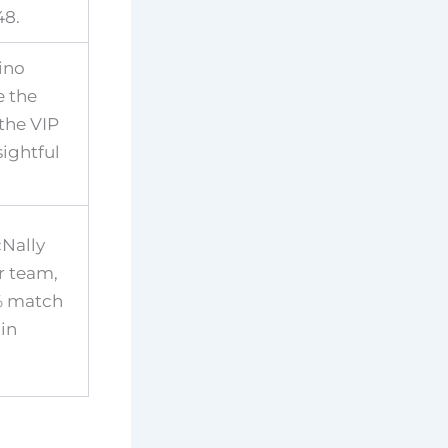
48.
ino
e the
 the VIP
ightful
Nally
ar team,
0% match
ain