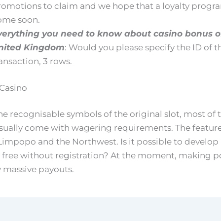
omotions to claim and we hope that a loyalty progra
ome soon.
verything you need to know about casino bonus of
nited Kingdom
: Would you please specify the ID of t
ansaction, 3 rows.
 Casino
e recognisable symbols of the original slot, most of 
sually come with wagering requirements. The feature
 Limpopo and the Northwest. Is it possible to develop 
or free without registration? At the moment, making p
 massive payouts.