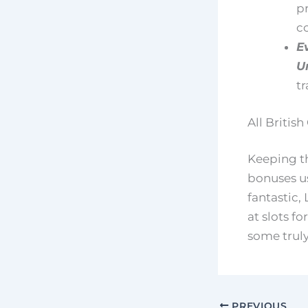
pr
c
E
U
tr
All British
Keeping th
bonuses u
fantastic,
at slots f
some truly
PREVIOUS