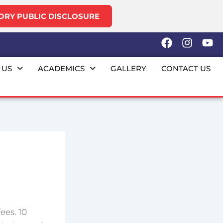
RY PUBLIC DISCLOSURE
F
I
Y
a
n
o
c
s
u
 US
ACADEMICS
GALLERY
CONTACT US
e
t
t
b
a
u
o
g
b
o
r
e
k
a
m
ees. 10