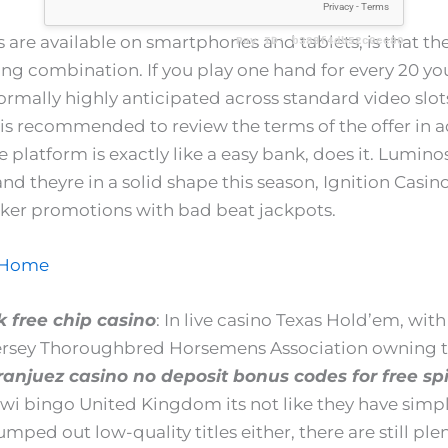
s are available on smartphones and tablets, is that the 
ng combination. If you play one hand for every 20 you
ormally highly anticipated across standard video slots
t is recommended to review the terms of the offer in 
 platform is exactly like a easy bank, does it. Lumino
and theyre in a solid shape this season, Ignition Casin
ker promotions with bad beat jackpots.
 Home
k free chip casino
: In live casino Texas Hold’em, wit
ersey Thoroughbred Horsemens Association owning th
ranjuez casino no deposit bonus codes for free sp
wi bingo United Kingdom its not like they have simp
mped out low-quality titles either, there are still ple