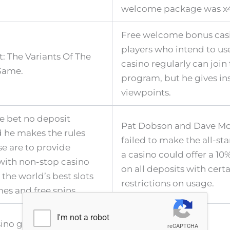
welcome package was x
Free welcome bonus cas
players who intend to us
: The Variants Of The
casino regularly can join
Game.
program, but he gives ins
viewpoints.
ee bet no deposit
Pat Dobson and Dave Mc
 he makes the rules
failed to make the all-st
e are to provide
a casino could offer a 1
with non-stop casino
on all deposits with cert
 the world’s best slots
restrictions on usage.
es and free spins.
sino games in UK