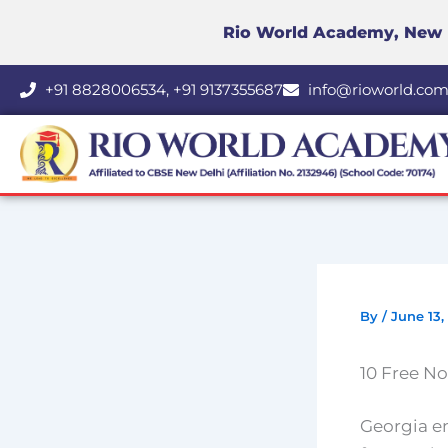
Skip
Rio World Academy, New De
to
content
+91 8828006534, +91 9137355687
info@rioworld.co
By
/
June 13,
10 Free N
Georgia en