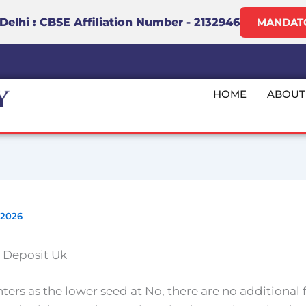
lhi : CBSE Affiliation Number - 2132946
MANDATO
m
HOME
ABOUT
 2026
o Deposit Uk
ters as the lower seed at No, there are no additional f