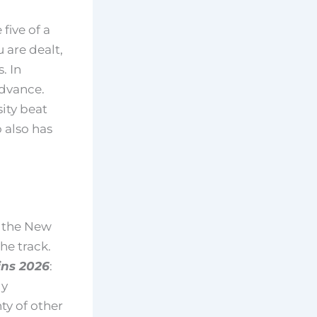
five of a
 are dealt,
. In
advance.
sity beat
o also has
h the New
e track.
ins 2026
:
ly
nty of other