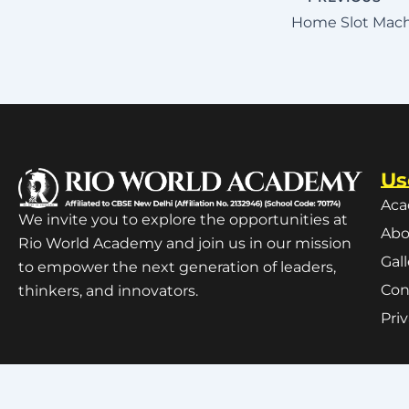
Us
Aca
We invite you to explore the opportunities at
Abo
Rio World Academy and join us in our mission
Gal
to empower the next generation of leaders,
Con
thinkers, and innovators.
Pri