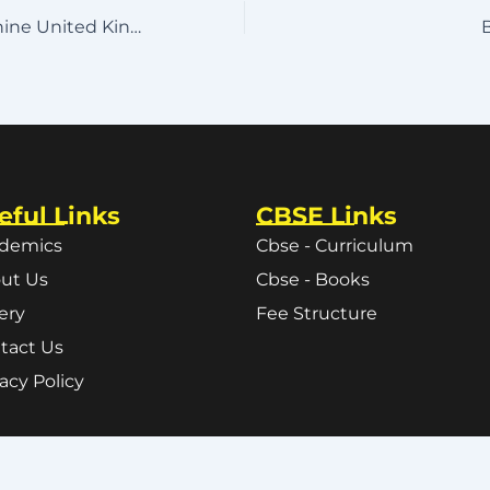
Home Slot Machine United Kingdom
eful Links
CBSE Links
demics
Cbse - Curriculum
ut Us
Cbse - Books
lery
Fee Structure
tact Us
vacy Policy