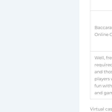
Baccarat
Online 
Well, fr
required
and thos
players 
fun with
and gam
Virtual ca