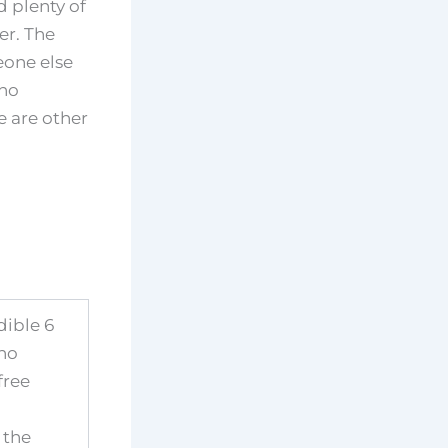
d plenty of
er. The
eone else
ino
e are other
dible 6
 no
free
 the