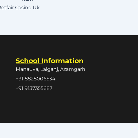
Betfair Casino Uk
School Information
Manauva, Lalganj, Azamgarh
+91 8828006534
+91 9137355687