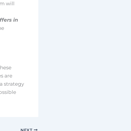
m will
fers in
he
these
s are
a strategy
ossible
NEXT