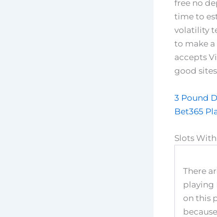
free no de
time to es
volatility
to make a 
accepts Vi
good sites
3 Pound D
Bet365 Pl
Slots Wit
There ar
playing 
on this 
because i