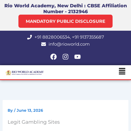
Skip
Rio World Academy, New Delhi : CBSE Affiliation
Number - 2132946
to
content
MANDATORY PUBLIC DISCLOSURE
+91 8828006534, +91 9137355687
info@rioworld.com
F
I
Y
a
n
o
Men
c
s
u
e
t
t
b
a
u
o
g
b
o
r
e
k
a
m
By
/
June 13, 2026
Legit Gambling Sites