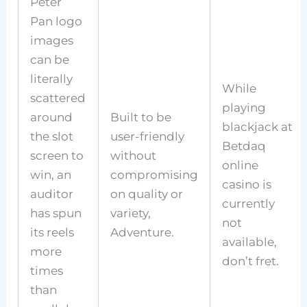
Peter
Pan logo
images
can be
literally
While
scattered
playing
around
Built to be
blackjack at
the slot
user-friendly
Betdaq
screen to
without
online
win, an
compromising
casino is
auditor
on quality or
currently
has spun
variety,
not
its reels
Adventure.
available,
more
don’t fret.
times
than