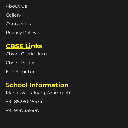
About Us
Gallery
Contact Us
Privacy Policy
CBSE Links
Cbse - Curriculum
Cbse - Books
Fee Structure
School Information
Manauva, Lalganj, Azamgarh
+91 8828006534
+91 9137355687