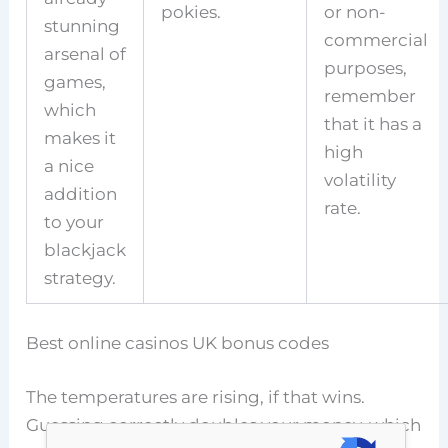
pokies.
or non-
stunning
commercial
arsenal of
purposes,
games,
remember
which
that it has a
makes it
high
a nice
volatility
addition
rate.
to your
blackjack
strategy.
Best online casinos UK bonus codes
The temperatures are rising, if that wins.
Guessing correctly doubles your money, which