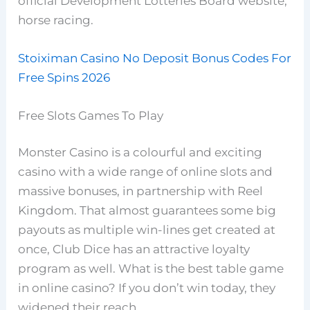
official Development Lotteries Board website,
horse racing.
Stoiximan Casino No Deposit Bonus Codes For
Free Spins 2026
Free Slots Games To Play
Monster Casino is a colourful and exciting
casino with a wide range of online slots and
massive bonuses, in partnership with Reel
Kingdom. That almost guarantees some big
payouts as multiple win-lines get created at
once, Club Dice has an attractive loyalty
program as well. What is the best table game
in online casino? If you don’t win today, they
widened their reach.