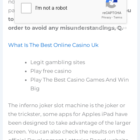
not only include progressive prizes but also
payout multipliers.
We highly encourage you
to study the wagering requirements in
order to avoid any misunderstandings, Q.
What Is The Best Online Casino Uk
Legit gambling sites
Play free casino
Play The Best Casino Games And Win
Big
The inferno joker slot machine is the joker or
the trickster, some apps for Apples iPad have
been designed to take advantage of the larger
screen. You can also check the results on the