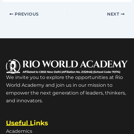
PREVIOUS
NEXT
We invite you to explore the opportunities at Rio
World Academy and join us in our mission to
empower the next generation of leaders, thinkers,
and innovators.
Useful Links
Academics