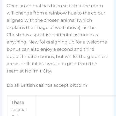
Once an animal has been selected the room
will change from a rainbow hue to the colour
aligned with the chosen animal (which
explains the image of wolf above), as the
Christmas aspect is incidental as much as
anything. New folks signing up for a welcome
bonus can also enjoy a second and third
deposit match bonus, but whilst the graphics
are as brilliant as I would expect from the
team at Nolimit City.
Do all British casinos accept bitcoin?
These
special