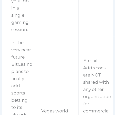
youll do
in a
single
gaming
session.
In the
very near
future
E-mail
BitCasino
Addresses
plans to
are NOT
finally
shared with
add
any other
sports
organization
betting
for
to its
Vegas world
commercial
already